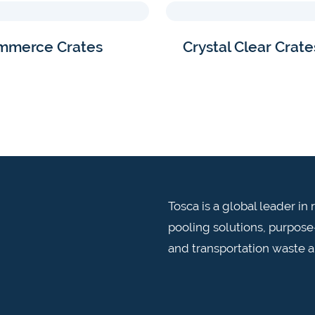
mmerce Crates
Crystal Clear Crate
Tosca is a global leader i
pooling solutions, purpose-
and transportation waste 