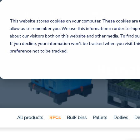
RPC
Services &
This website stores cookies on your computer. These cookies are u
Benefits
Products
allow us to remember you. We use this information in order to imp
about our visitors both on this website and other media. To find 
If you decline, your information won’t be tracked when you visit th
CORE SERVICES
INDUSTRIES
BY TOPIC
SERVICES
BY TYPE
preference not to be tracked.
Pooling
Automation
Customer
Meat
Por
Reusab
Converting to reusables
Supply chain efficiency
Calculat
Washing & food safety
Sustainability
Videos 
Poultry
Ch
Traceability
Food safety
Blog
Pr
Eggs
Tosca Hub
Regulations & compliance
Whitep
ser
Pilot program
Traceability
News
Seafood
Fo
Automation consulting
All res
All products
RPCs
Bulk bins
Pallets
Dollies
Di
Sign up for our newsletter
Our Customer Stories
Why choose Tosca reusables?
Produce
On
Discover inspiring customer stories that highlight
Protect product quality, gain efficiency, impact sus
our solutions have made a difference.
goals, and create bottom-line savings in one mov