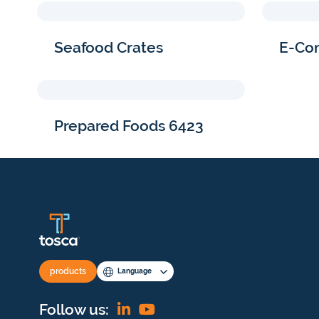
Seafood Crates
E-Co
Prepared Foods 6423
products
Language
Find
View
Follow us: