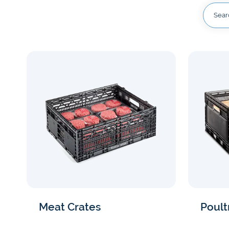
Our serv
Access solu
you money.
every step 
View now
Discover benefits now
Meat Crates
Poult