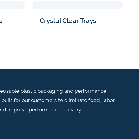
s
Crystal Clear Trays
n reusable plastic packaging and performance
built for our customers to eliminate food, labor,
and improve performance at every turn.