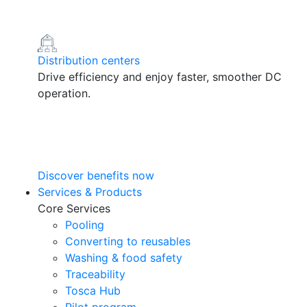
Distribution centers
Drive efficiency and enjoy faster, smoother DC
operation.
Discover benefits now
Services & Products
Core Services
Pooling
Converting to reusables
Washing & food safety
Traceability
Tosca Hub