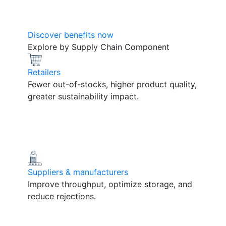
Discover benefits now
Explore by Supply Chain Component
Retailers
Fewer out-of-stocks, higher product quality,
greater sustainability impact.
Suppliers & manufacturers
Improve throughput, optimize storage, and
reduce rejections.