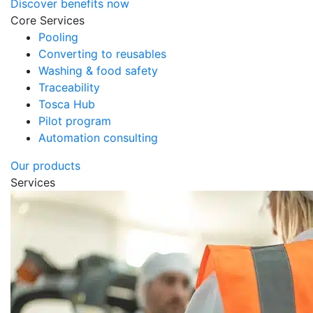
Discover benefits now
Core Services
Pooling
Converting to reusables
Washing & food safety
Traceability
Tosca Hub
Pilot program
Automation consulting
Our products
Services