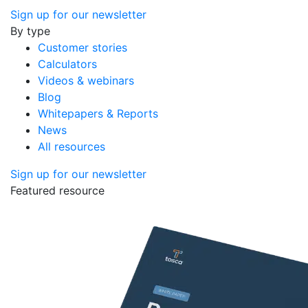
Sign up for our newsletter
By type
Customer stories
Calculators
Videos & webinars
Blog
Whitepapers & Reports
News
All resources
Sign up for our newsletter
Featured resource