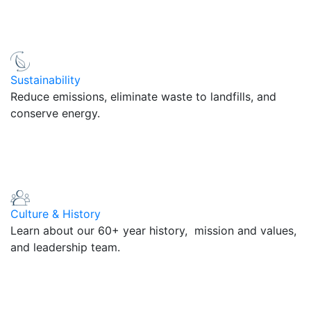
Sustainability
Reduce emissions, eliminate waste to landfills, and
conserve energy.
Culture & History
Learn about our 60+ year history, mission and values,
and leadership team.