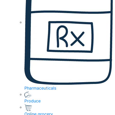
Pharmaceuticals
Produce
Online grocery