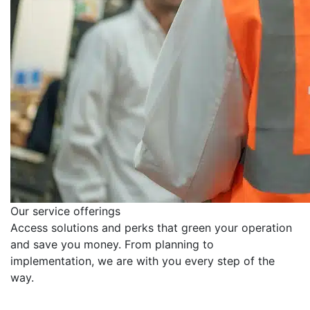
Our service offerings
Access solutions and perks that green your operation
and save you money. From planning to
implementation, we are with you every step of the
way.