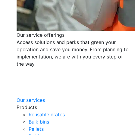
Our service offerings
Access solutions and perks that green your
operation and save you money. From planning to
implementation, we are with you every step of
the way.
Our services
Products
Reusable crates
Bulk bins
Pallets