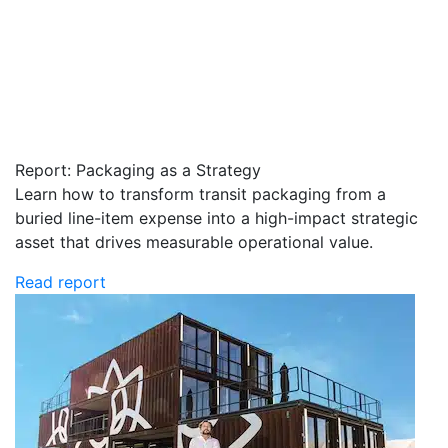
Report: Packaging as a Strategy
Learn how to transform transit packaging from a
buried line-item expense into a high-impact strategic
asset that drives measurable operational value.
Read report