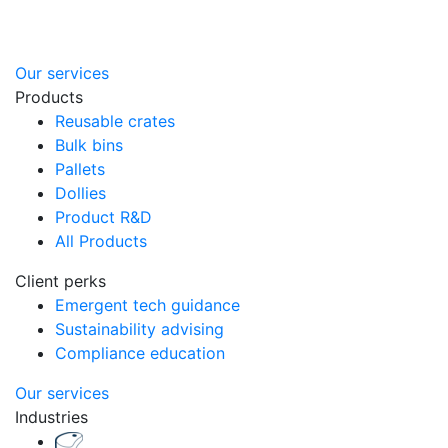
Our services
Products
Reusable crates
Bulk bins
Pallets
Dollies
Product R&D
All Products
Client perks
Emergent tech guidance
Sustainability advising
Compliance education
Our services
Industries