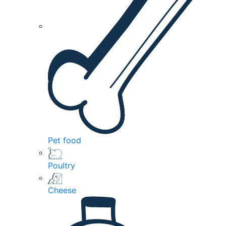
Pet food
Poultry
Cheese