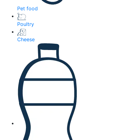
Pet food
Poultry
Cheese