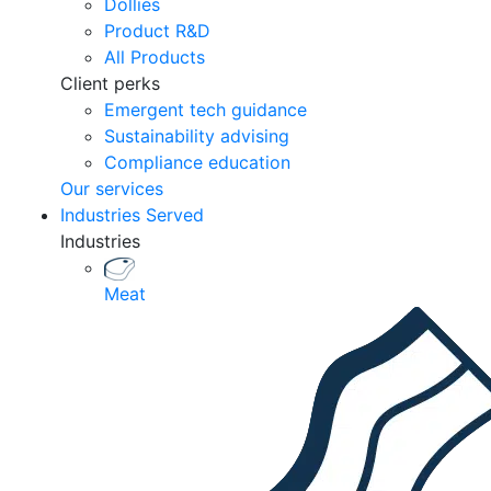
Dollies
Product R&D
All Products
Client perks
Emergent tech guidance
Sustainability advising
Compliance education
Our services
Industries Served
Industries
Meat