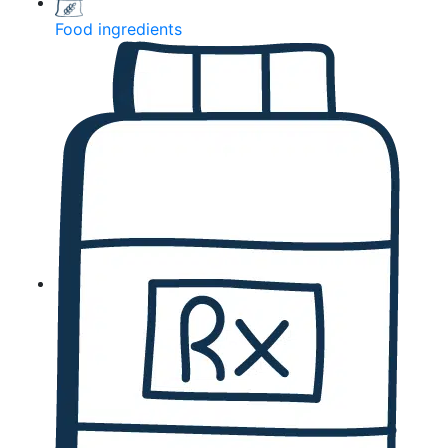
Food ingredients