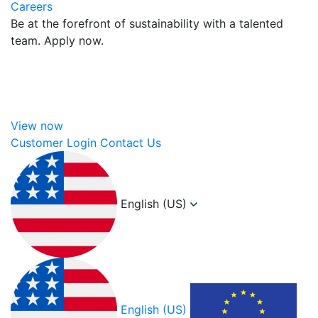
Careers
Be at the forefront of sustainability with a talented
team. Apply now.
View now
Customer Login
Contact Us
English (US)
English (US)