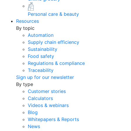
Personal care & beauty
Resources
By topic
Automation
Supply chain efficiency
Sustainability
Food safety
Regulations & compliance
Traceability
Sign up for our newsletter
By type
Customer stories
Calculators
Videos & webinars
Blog
Whitepapers & Reports
News