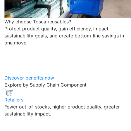
Why choose Tosca reusables?
Protect product quality, gain efficiency, impact
sustainability goals, and create bottom-line savings in
one move.
Discover benefits now
Explore by Supply Chain Component
Retailers
Fewer out-of-stocks, higher product quality, greater
sustainability impact.