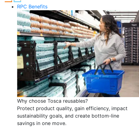
RPC Benefits
Why choose Tosca reusables?
Protect product quality, gain efficiency, impact
sustainability goals, and create bottom-line
savings in one move.