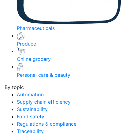
Pharmaceuticals
Produce
Online grocery
Personal care & beauty
By topic
Automation
Supply chain efficiency
Sustainability
Food safety
Regulations & compliance
Traceability