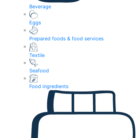
Beverage
Eggs
Prepared foods & food services
Textile
Seafood
Food ingredients