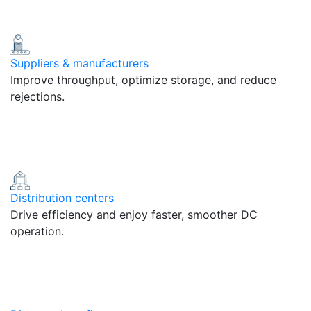
Suppliers & manufacturers
Improve throughput, optimize storage, and reduce
rejections.
Distribution centers
Drive efficiency and enjoy faster, smoother DC
operation.