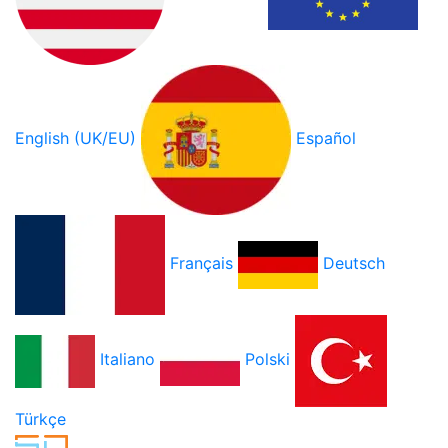
English (UK/EU)
Español
Français
Deutsch
Italiano
Polski
Türkçe