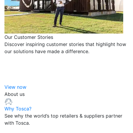
Our Customer Stories
Discover inspiring customer stories that highlight how
our solutions have made a difference.
View now
About us
Why Tosca?
See why the world’s top retailers & suppliers partner
with Tosca.