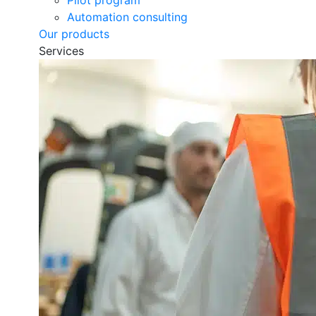
Pilot program
Automation consulting
Our products
Services