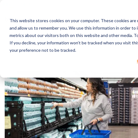
Skip to content
This website stores cookies on your computer. These cookies are u
RPC Benefits
and allow us to remember you. We use this information in order to
Services & Products
metrics about our visitors both on this website and other media. 
Industries Served
If you decline, your information won’t be tracked when you visit th
Resources
your preference not to be tracked.
About