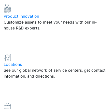
Product innovation
Customize assets to meet your needs with our in-
house R&D experts.
Locations
See our global network of service centers, get contact
information, and directions.