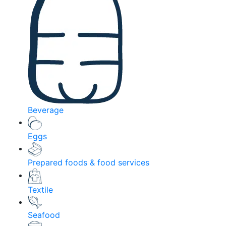
Beverage
Eggs
Prepared foods & food services
Textile
Seafood