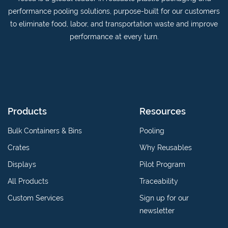
on
YouTube
performance pooling solutions, purpose-built for our customers
Linkedin
channel
to eliminate food, labor, and transportation waste and improve
performance at every turn.
Products
Resources
Bulk Containers & Bins
Pooling
Crates
Why Reusables
Displays
Pilot Program
All Products
Traceability
Custom Services
Sign up for our
newsletter