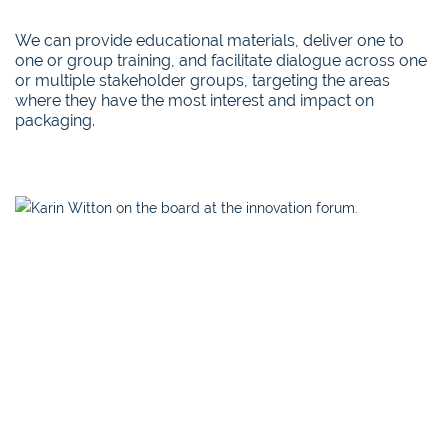
We can provide educational materials, deliver one to
one or group training, and facilitate dialogue across one
or multiple stakeholder groups, targeting the areas
where they have the most interest and impact on
packaging.