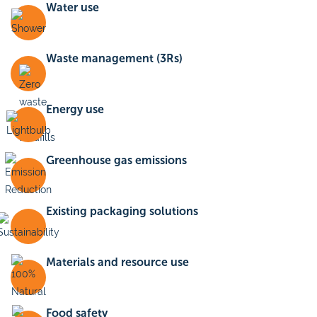
Water use
Waste management (3Rs)
Energy use
Greenhouse gas emissions
Existing packaging solutions
Materials and resource use
Food safety