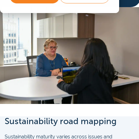
Sustainability road mapping
Sustainability maturity varies across issues and