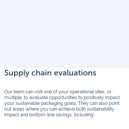
Supply chain evaluations
Our team can visit one of your operational sites, or
multiple, to evaluate opportunities to positively impact
your sustainable packaging goals. They can also point
out areas where you can achieve both sustainability
impact and bottom-line savings, including: