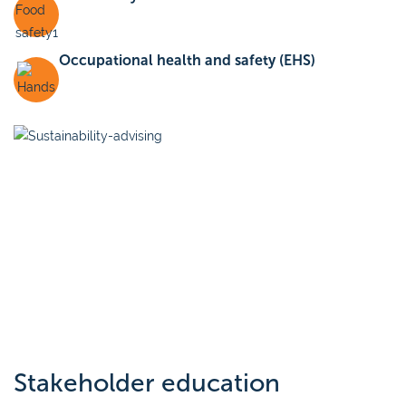
Occupational health and safety (EHS)
Stakeholder education