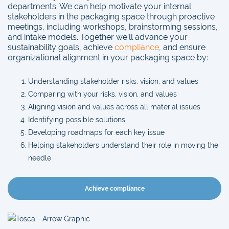
departments. We can help motivate your internal
stakeholders in the packaging space through proactive
meetings, including workshops, brainstorming sessions,
and intake models. Together we'll advance your
sustainability goals, achieve
compliance
, and ensure
organizational alignment in your packaging space by:
Understanding stakeholder risks, vision, and values
Comparing with your risks, vision, and values
Aligning vision and values across all material issues
Identifying possible solutions
Developing roadmaps for each key issue
Helping stakeholders understand their role in moving the
needle
Achieve compliance