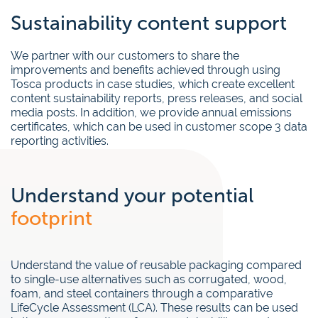
Sustainability content support
We partner with our customers to share the
improvements and benefits achieved through using
Tosca products in case studies, which create excellent
content sustainability reports, press releases, and social
media posts. In addition, we provide annual emissions
certificates, which can be used in customer scope 3 data
reporting activities.
Understand your potential
footprint
Understand the value of reusable packaging compared
to single-use alternatives such as corrugated, wood,
foam, and steel containers through a comparative
LifeCycle Assessment (LCA). These results can be used