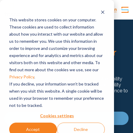
Customer Login
This website stores cookies on your computer.
These cookies are used to collect information
about how you interact with our website and allow
Sustainability advising
us to remember you. We use this information in
order to improve and customize your browsing
Solid steps for a
lighter
experience and for analytics and metrics about our
footprint
visitors both on this website and other media. To
find out more about the cookies we use, see our
Privacy Policy
.
Whether you’re many years into your sustainability
If you decline, your information won’t be tracked
journey or at the very beginning, our sustainability
experts are here to provide support from compliance to
when you visit this website. A single cookie will be
purpose.
used in your browser to remember your preference
not to be tracked.
Cookies settings
Talk to an expert
Accept
Decline