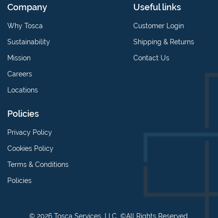
Company
Useful links
Why Tosca
Customer Login
Sustainability
Shipping & Returns
Mission
Contact Us
Careers
Locations
Policies
Privacy Policy
Cookies Policy
Terms & Conditions
Policies
© 2026 Tosca Services, LLC. ©All Rights Reserved.