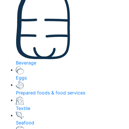
Beverage
Eggs
Prepared foods & food services
Textile
Seafood