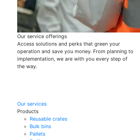
Our service offerings
Access solutions and perks that green your
operation and save you money. From planning to
implementation, we are with you every step of
the way.
Our services
Products
Reusable crates
Bulk bins
Pallets