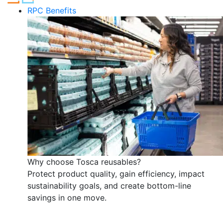
RPC Benefits
Why choose Tosca reusables?
Protect product quality, gain efficiency, impact
sustainability goals, and create bottom-line
savings in one move.