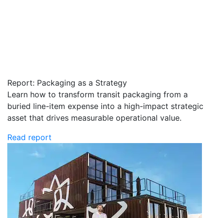
Report: Packaging as a Strategy
Learn how to transform transit packaging from a
buried line-item expense into a high-impact strategic
asset that drives measurable operational value.
Read report