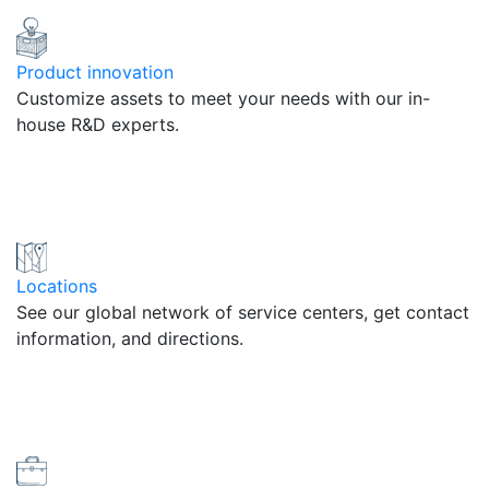
Product innovation
Customize assets to meet your needs with our in-
house R&D experts.
Locations
See our global network of service centers, get contact
information, and directions.