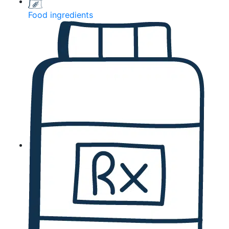
Food ingredients