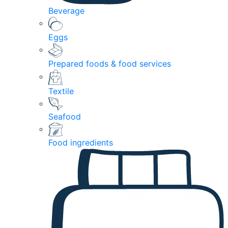
Beverage
Eggs
Prepared foods & food services
Textile
Seafood
Food ingredients