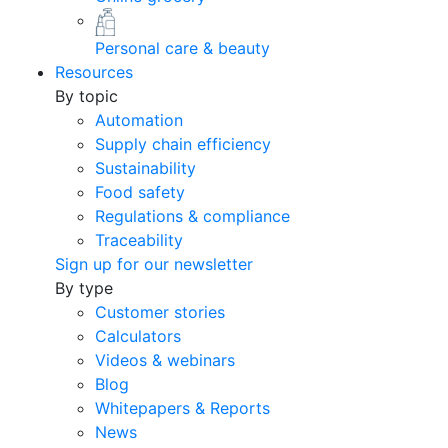
Personal care & beauty
Resources
By topic
Automation
Supply chain efficiency
Sustainability
Food safety
Regulations & compliance
Traceability
Sign up for our newsletter
By type
Customer stories
Calculators
Videos & webinars
Blog
Whitepapers & Reports
News