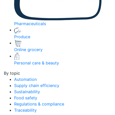
Pharmaceuticals
Produce
Online grocery
Personal care & beauty
By topic
Automation
Supply chain efficiency
Sustainability
Food safety
Regulations & compliance
Traceability