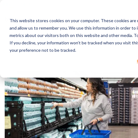
Skip to content
This website stores cookies on your computer. These cookies are u
RPC Benefits
and allow us to remember you. We use this information in order to
Services & Products
metrics about our visitors both on this website and other media. 
Industries Served
If you decline, your information won’t be tracked when you visit th
Resources
your preference not to be tracked.
About