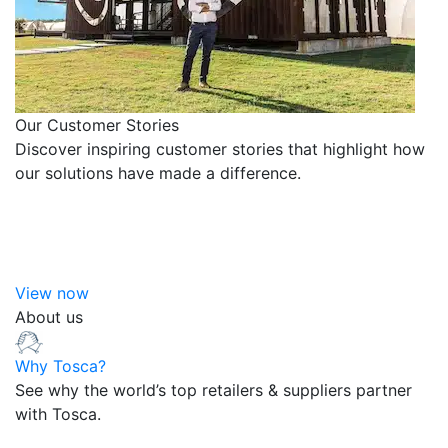
Our Customer Stories
Discover inspiring customer stories that highlight how
our solutions have made a difference.
View now
About us
Why Tosca?
See why the world’s top retailers & suppliers partner
with Tosca.