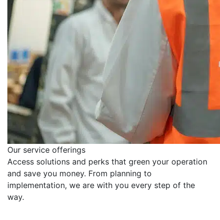
Our service offerings
Access solutions and perks that green your operation
and save you money. From planning to
implementation, we are with you every step of the
way.