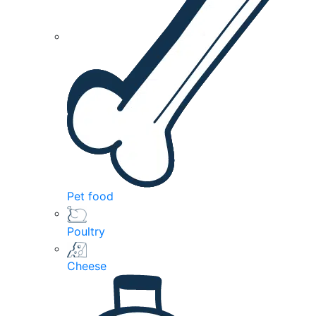
Pet food
Poultry
Cheese