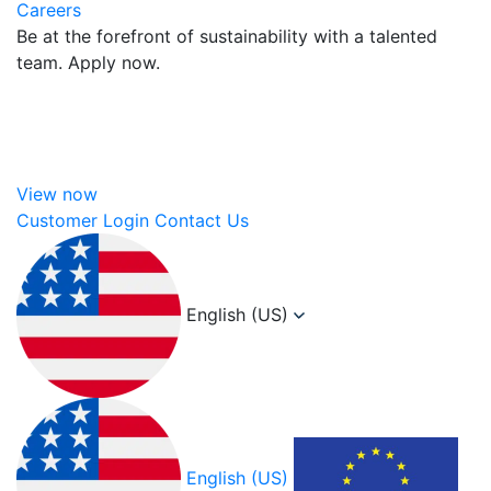
Careers
Be at the forefront of sustainability with a talented
team. Apply now.
View now
Customer Login
Contact Us
English (US)
English (US)