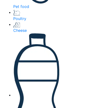
Pet food
Poultry
Cheese