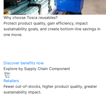
Why choose Tosca reusables?
Protect product quality, gain efficiency, impact
sustainability goals, and create bottom-line savings in
one move.
Discover benefits now
Explore by Supply Chain Component
Retailers
Fewer out-of-stocks, higher product quality, greater
sustainability impact.