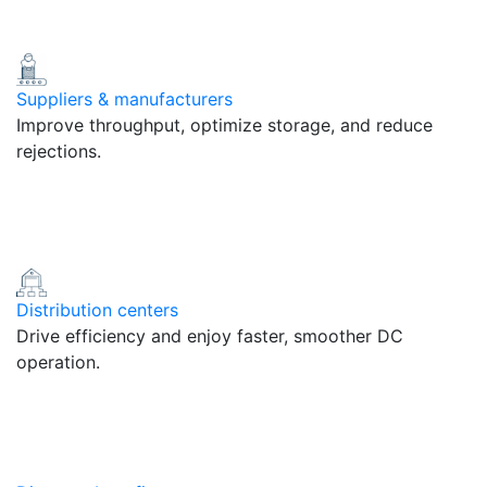
Suppliers & manufacturers
Improve throughput, optimize storage, and reduce
rejections.
Distribution centers
Drive efficiency and enjoy faster, smoother DC
operation.