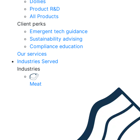
Dollies
Product R&D
All Products
Client perks
Emergent tech guidance
Sustainability advising
Compliance education
Our services
Industries Served
Industries
Meat