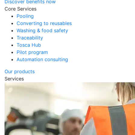
Discover benefits now
Core Services
Pooling
Converting to reusables
Washing & food safety
Traceability
Tosca Hub
Pilot program
Automation consulting
Our products
Services