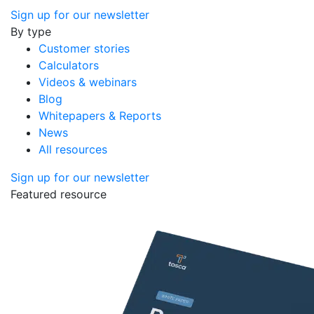
Sign up for our newsletter
By type
Customer stories
Calculators
Videos & webinars
Blog
Whitepapers & Reports
News
All resources
Sign up for our newsletter
Featured resource