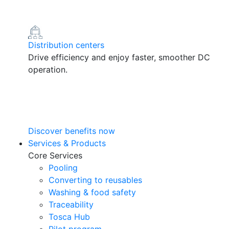
Distribution centers
Drive efficiency and enjoy faster, smoother DC
operation.
Discover benefits now
Services & Products
Core Services
Pooling
Converting to reusables
Washing & food safety
Traceability
Tosca Hub