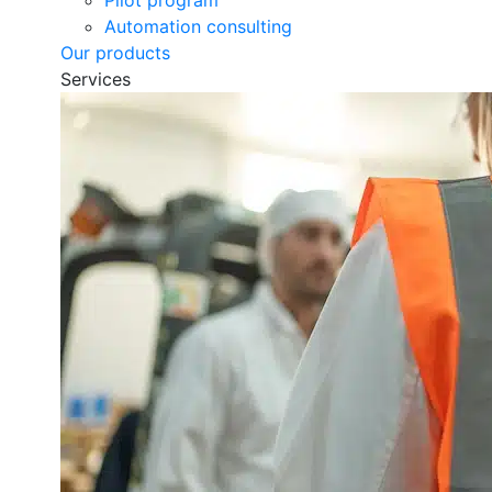
Pilot program
Automation consulting
Our products
Services