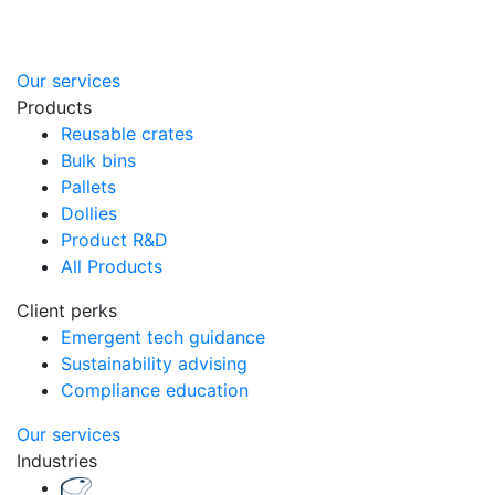
Our services
Products
Reusable crates
Bulk bins
Pallets
Dollies
Product R&D
All Products
Client perks
Emergent tech guidance
Sustainability advising
Compliance education
Our services
Industries