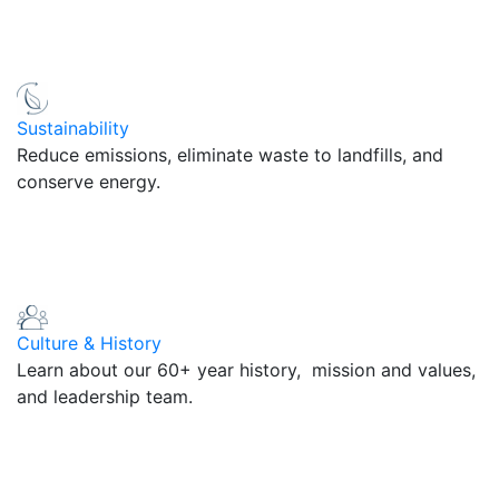
Sustainability
Reduce emissions, eliminate waste to landfills, and
conserve energy.
Culture & History
Learn about our 60+ year history, mission and values,
and leadership team.