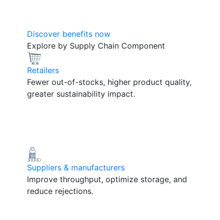
Discover benefits now
Explore by Supply Chain Component
Retailers
Fewer out-of-stocks, higher product quality,
greater sustainability impact.
Suppliers & manufacturers
Improve throughput, optimize storage, and
reduce rejections.