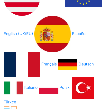
English (UK/EU)
Español
Français
Deutsch
Italiano
Polski
Türkçe