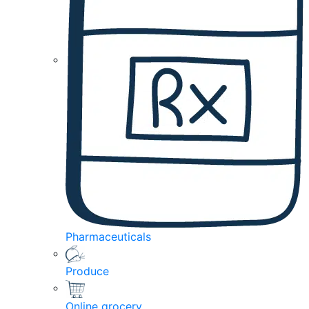
Pharmaceuticals
Produce
Online grocery