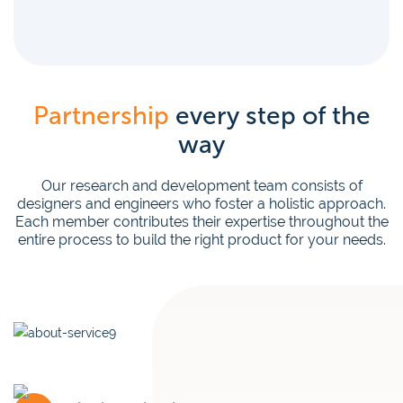
Partnership
every step of the
way
Our research and development team consists of
designers and engineers who foster a holistic approach.
Each member contributes their expertise throughout the
entire process to build the right product for your needs.