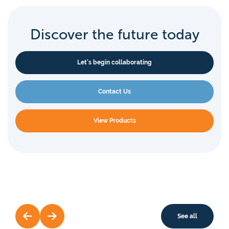
Discover the future today
Let’s begin collaborating
Contact Us
View Products
See all