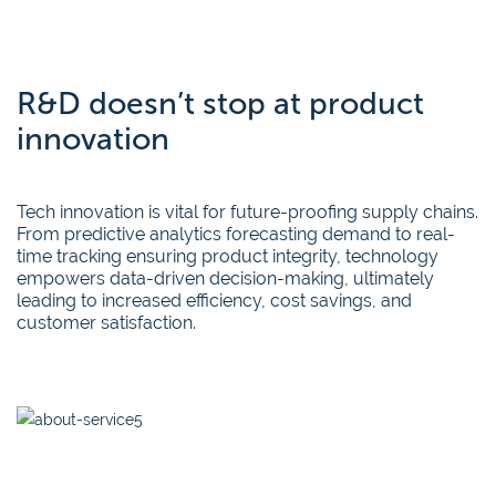
R&D doesn’t stop at product
innovation
Tech innovation is vital for future-proofing supply chains.
From predictive analytics forecasting demand to real-
time tracking ensuring product integrity, technology
empowers data-driven decision-making, ultimately
leading to increased efficiency, cost savings, and
customer satisfaction.