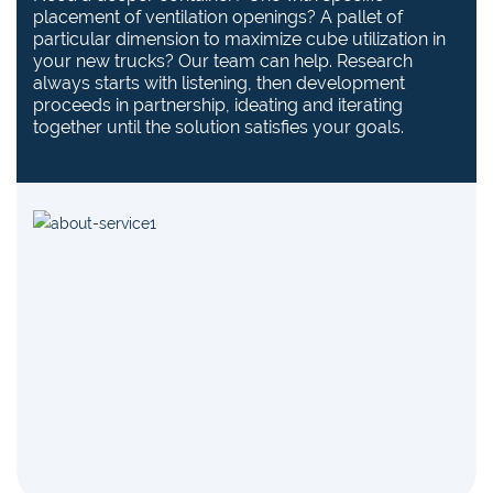
placement of ventilation openings? A pallet of
particular dimension to maximize cube utilization in
your new trucks? Our team can help. Research
always starts with listening, then development
proceeds in partnership, ideating and iterating
together until the solution satisfies your goals.