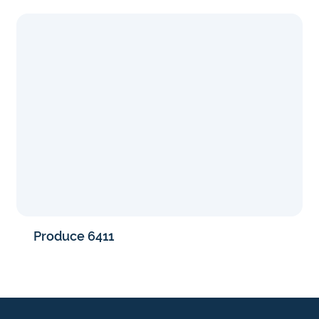
Produce 6411