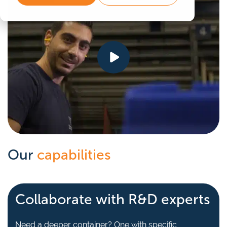
Our
capabilities
Collaborate with R&D experts
Need a deeper container? One with specific