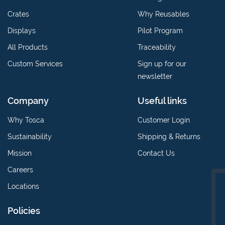
Crates
Why Reusables
Displays
Pilot Program
All Products
Traceability
Custom Services
Sign up for our
newsletter
Company
Useful links
Why Tosca
Customer Login
Sustainability
Shipping & Returns
Mission
Contact Us
Careers
Locations
Policies