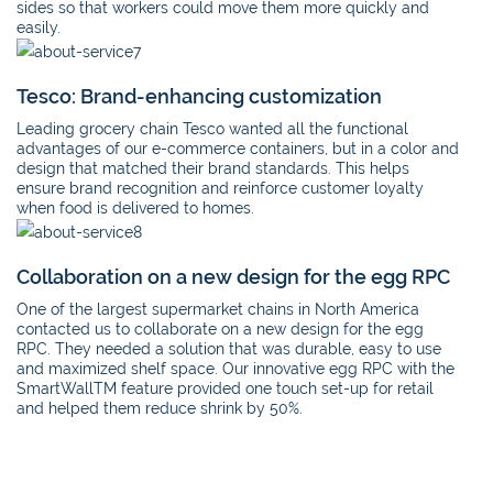
sides so that workers could move them more quickly and
easily.
Tesco: Brand-enhancing customization
Leading grocery chain Tesco wanted all the functional
advantages of our e-commerce containers, but in a color and
design that matched their brand standards. This helps
ensure brand recognition and reinforce customer loyalty
when food is delivered to homes.
Collaboration on a new design for the egg RPC
One of the largest supermarket chains in North America
contacted us to collaborate on a new design for the egg
RPC. They needed a solution that was durable, easy to use
and maximized shelf space. Our innovative egg RPC with the
SmartWallTM feature provided one touch set-up for retail
and helped them reduce shrink by 50%.