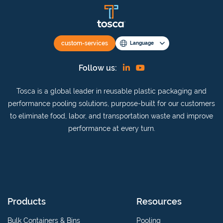
custom-services
Language
Find
View
Follow us:
us
our
Tosca is a global leader in reusable plastic packaging and
on
YouTube
performance pooling solutions, purpose-built for our customers
Linkedin
channel
to eliminate food, labor, and transportation waste and improve
performance at every turn.
Products
Resources
Bulk Containers & Bins
Pooling