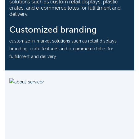
solutions such as custom retail displays, plastic
crates, and e-commerce totes for fulfillment and
delivery.
Customized branding
customize in-market solutions such as retail displays,
branding, crate features and e-commerce totes for
fulfillment and delivery.