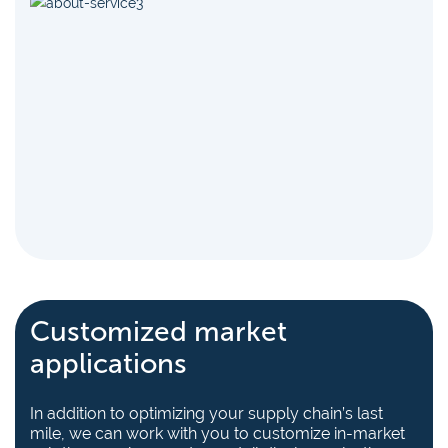
Customized market
applications
In addition to optimizing your supply chain’s last
mile, we can work with you to customize in-market