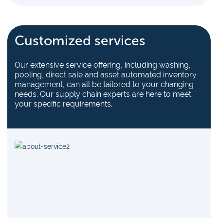
Customized services
Our extensive service offering, including washing,
pooling, direct sale and asset automated inventory
management, can all be tailored to your changing
needs. Our supply chain experts are here to meet
your specific requirements.