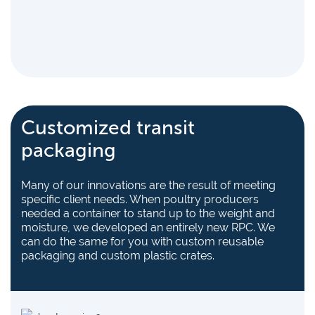
Customized transit
packaging
Many of our innovations are the result of meeting
specific client needs. When poultry producers
needed a container to stand up to the weight and
moisture, we developed an entirely new RPC. We
can do the same for you with custom reusable
packaging and custom plastic crates.