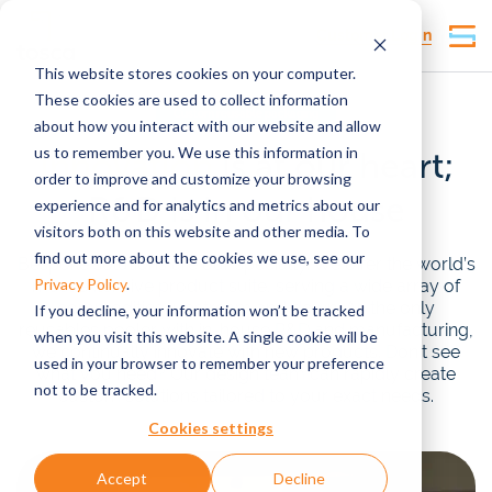
Customer Login
This website stores cookies on your computer.
These cookies are used to collect information
Custom reusable packaging
about how you interact with our website and allow
us to remember you. We use this information in
Innovation
is at our heart;
order to improve and customize your browsing
R&D is in our house
experience and for analytics and metrics about our
visitors both on this website and other media. To
find out more about the cookies we use, see our
Bespoke solutions are our specialty. We offer the world’s
Privacy Policy
.
most extensive product suite, serving a wide array of
commodities, upstream and down. As the only
If you decline, your information won’t be tracked
reusables pooler with in-house R&D and manufacturing,
when you visit this website. A single cookie will be
we continually innovate with new products. Don’t see
used in your browser to remember your preference
what you need? Our design team can rapidly create
not to be tracked.
custom solutions tailored to your exact needs.
Cookies settings
Accept
Decline