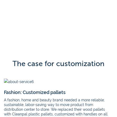
The case for customization
Fashion: Customized pallets
A fashion, home and beauty brand needed a more reliable,
sustainable, labor-saving way to move product from
distribution center to store. We replaced their wood pallets
with Cleanpal plastic pallets, customized with handles on all