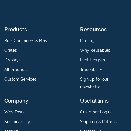
Products
Resources
Bulk Containers & Bins
Pooling
Crates
Why Reusables
Displays
Pilot Program
All Products
Traceability
Custom Services
Sign up for our
newsletter
Company
Useful links
Why Tosca
Customer Login
Sustainability
Shipping & Returns