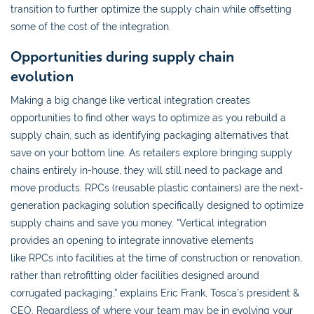
transition to further optimize the supply chain while offsetting
some of the cost of the integration.
Opportunities during supply chain
evolution
Making a big change like vertical integration creates
opportunities to find other ways to optimize as you rebuild a
supply chain, such as identifying packaging alternatives that
save on your bottom line. As retailers explore bringing supply
chains entirely in-house, they will still need to package and
move products. RPCs (reusable plastic containers) are the next-
generation packaging solution specifically designed to optimize
supply chains and save you money. “Vertical integration
provides an opening to integrate innovative elements
like RPCs into facilities at the time of construction or renovation,
rather than retrofitting older facilities designed around
corrugated packaging,” explains Eric Frank, Tosca’s president &
CEO. Regardless of where your team may be in evolving your