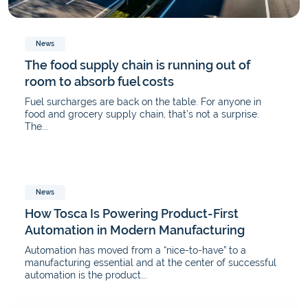
News
The food supply chain is running out of
room to absorb fuel costs
Fuel surcharges are back on the table. For anyone in
food and grocery supply chain, that’s not a surprise.
The...
News
How Tosca Is Powering Product-First
Automation in Modern Manufacturing
Automation has moved from a “nice-to-have” to a
manufacturing essential and at the center of successful
automation is the product...