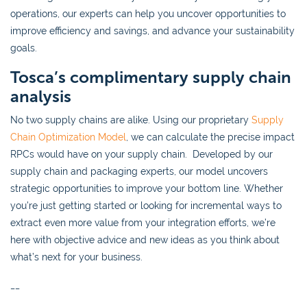
operations, our experts can help you uncover opportunities to
improve efficiency and savings, and advance your sustainability
goals.
Tosca’s complimentary supply chain
analysis
No two supply chains are alike. Using our proprietary
Supply
Chain Optimization Model
, we can calculate the precise impact
RPCs would have on your supply chain. Developed by our
supply chain and packaging experts, our model uncovers
strategic opportunities to improve your bottom line. Whether
you’re just getting started or looking for incremental ways to
extract even more value from your integration efforts, we’re
here with objective advice and new ideas as you think about
what’s next for your business.
__