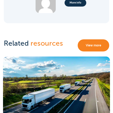
More info
Related
resources
View more