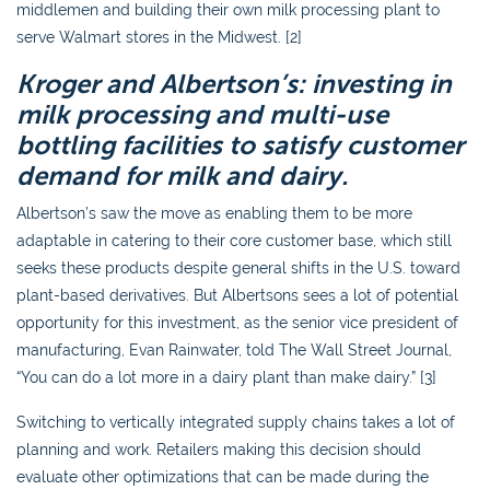
middlemen and building their own milk processing plant to
serve Walmart stores in the Midwest. [2]
Kroger and Albertson’s: investing in
milk processing and multi-use
bottling facilities to satisfy customer
demand for milk and dairy.
Albertson’s saw the move as enabling them to be more
adaptable in catering to their core customer base, which still
seeks these products despite general shifts in the U.S. toward
plant-based derivatives. But Albertsons sees a lot of potential
opportunity for this investment, as the senior vice president of
manufacturing, Evan Rainwater, told The Wall Street Journal,
“You can do a lot more in a dairy plant than make dairy.” [3]
Switching to vertically integrated supply chains takes a lot of
planning and work. Retailers making this decision should
evaluate other optimizations that can be made during the