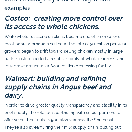
examples
Costco: creating more control over
its access to whole chickens.
While whole rotisserie chickens became one of the retailer’s
most popular products selling at the rate of 90 million per year
growers began to shift toward selling chicken mostly in large
parts. Costco needed a reliable supply of whole chickens, and
thus broke ground on a $400 million processing facility.
Walmart: building and refining
supply chains in Angus beef and
dairy.
In order to drive greater quality, transparency and stability in its
beef supply, the retailer is partnering with select partners to
offer select beef cuts in 500 stores across the Southeast.
They’re also streamlining their milk supply chain, cutting out