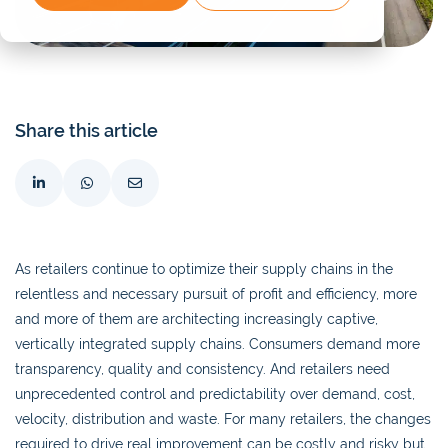
Share this article
As retailers continue to optimize their supply chains in the
relentless and necessary pursuit of profit and efficiency, more
and more of them are architecting increasingly captive,
vertically integrated supply chains. Consumers demand more
transparency, quality and consistency. And retailers need
unprecedented control and predictability over demand, cost,
velocity, distribution and waste. For many retailers, the changes
required to drive real improvement can be costly and risky but