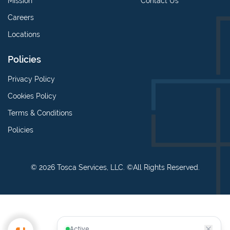
Mission
Contact Us
Careers
Locations
Policies
Privacy Policy
Cookies Policy
Terms & Conditions
Policies
© 2026 Tosca Services, LLC. ©All Rights Reserved.