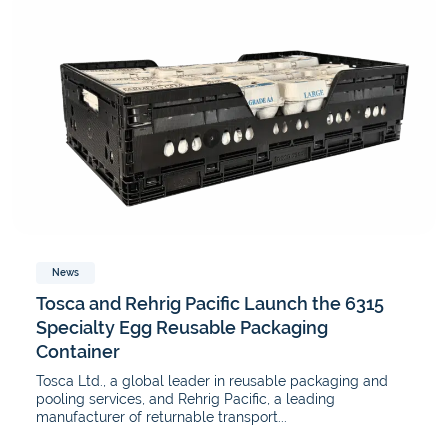
News
Tosca and Rehrig Pacific Launch the 6315
Specialty Egg Reusable Packaging
Container
Tosca Ltd., a global leader in reusable packaging and
pooling services, and Rehrig Pacific, a leading
manufacturer of returnable transport...