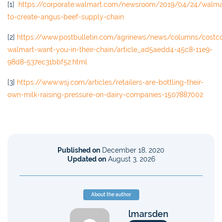
[1]
https://corporate.walmart.com/newsroom/2019/04/24/walma
to-create-angus-beef-supply-chain
[2]
https://www.postbulletin.com/agrinews/news/columns/costc
walmart-want-you-in-their-chain/article_ad5aedd4-45c8-11e9-
98d8-537ec31bbf52.html
[3]
https://www.wsj.com/articles/retailers-are-bottling-their-
own-milk-raising-pressure-on-dairy-companies-1507887002
Published on
December 18, 2020
Updated on
August 3, 2026
About the author
lmarsden