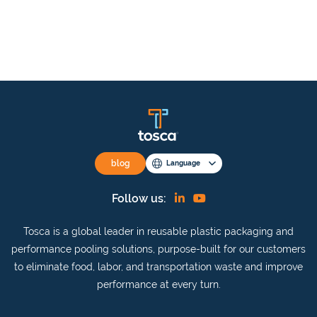
blog
Language
Find
View
Follow us:
us
our
Tosca is a global leader in reusable plastic packaging and
on
YouTube
performance pooling solutions, purpose-built for our customers
Linkedin
channel
to eliminate food, labor, and transportation waste and improve
performance at every turn.