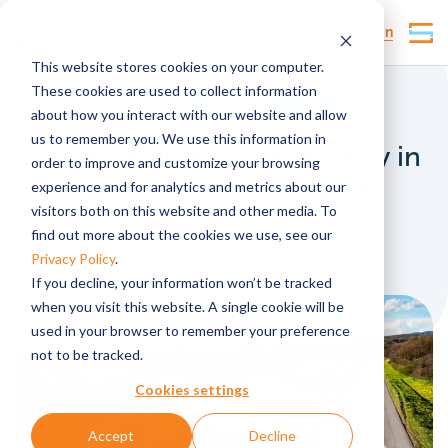
Customer Login
This website stores cookies on your computer.
These cookies are used to collect information
Why Tosca
Traceability
IoT
about how you interact with our website and allow
us to remember you. We use this information in
Scaling risk and opportunity in
order to improve and customize your browsing
supply chain integration
experience and for analytics and metrics about our
visitors both on this website and other media. To
find out more about the cookies we use, see our
Published by
lmarsden
, under
Automation
Privacy Policy
.
If you decline, your information won’t be tracked
when you visit this website. A single cookie will be
used in your browser to remember your preference
not to be tracked.
Cookies settings
Accept
Decline