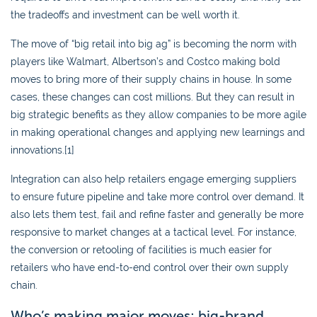
the tradeoffs and investment can be well worth it.
The move of “big retail into big ag” is becoming the norm with
players like Walmart, Albertson’s and Costco making bold
moves to bring more of their supply chains in house. In some
cases, these changes can cost millions. But they can result in
big strategic benefits as they allow companies to be more agile
in making operational changes and applying new learnings and
innovations.[1]
Integration can also help retailers engage emerging suppliers
to ensure future pipeline and take more control over demand. It
also lets them test, fail and refine faster and generally be more
responsive to market changes at a tactical level. For instance,
the conversion or retooling of facilities is much easier for
retailers who have end-to-end control over their own supply
chain.
Who’s making major moves: big-brand