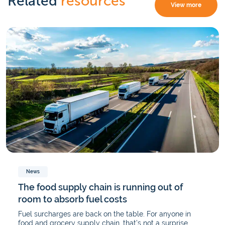
Related
resources
View more
News
The food supply chain is running out of
room to absorb fuel costs
Fuel surcharges are back on the table. For anyone in
food and grocery supply chain, that’s not a surprise.