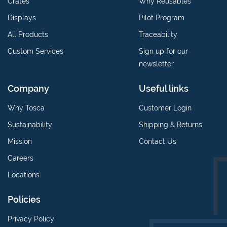
Crates
Why Reusables
Displays
Pilot Program
All Products
Traceability
Custom Services
Sign up for our
newsletter
Company
Useful links
Why Tosca
Customer Login
Sustainability
Shipping & Returns
Mission
Contact Us
Careers
Locations
Policies
Privacy Policy