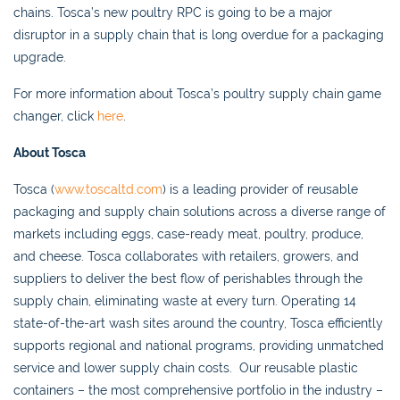
chains. Tosca’s new poultry RPC is going to be a major
disruptor in a supply chain that is long overdue for a packaging
upgrade.
For more information about Tosca’s poultry supply chain game
changer, click
here
.
About Tosca
Tosca (
www.toscaltd.com
) is a leading provider of reusable
packaging and supply chain solutions across a diverse range of
markets including eggs, case-ready meat, poultry, produce,
and cheese. Tosca collaborates with retailers, growers, and
suppliers to deliver the best flow of perishables through the
supply chain, eliminating waste at every turn. Operating 14
state-of-the-art wash sites around the country, Tosca efficiently
supports regional and national programs, providing unmatched
service and lower supply chain costs. Our reusable plastic
containers – the most comprehensive portfolio in the industry –