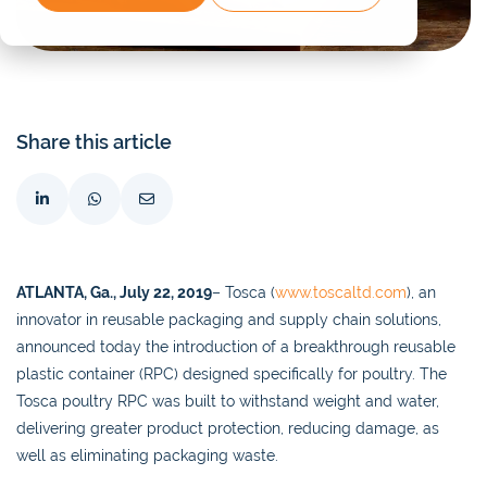
Share this article
ATLANTA, Ga., July 22, 2019
– Tosca (
www.toscaltd.com
), an
innovator in reusable packaging and supply chain solutions,
announced today the introduction of a breakthrough reusable
plastic container (RPC) designed specifically for poultry. The
Tosca poultry RPC was built to withstand weight and water,
delivering greater product protection, reducing damage, as
well as eliminating packaging waste.