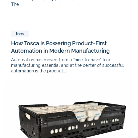
The...
News
How Tosca Is Powering Product-First
Automation in Modern Manufacturing
Automation has moved from a “nice-to-have” to a
manufacturing essential and at the center of successful
automation is the product...