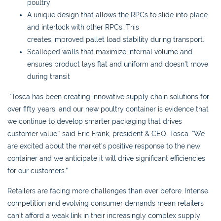
poultry
A unique design that allows the RPCs to slide into place
and interlock with other RPCs. This
creates improved pallet load stability during transport.
Scalloped walls that maximize internal volume and
ensures product lays flat and uniform and doesn’t move
during transit
“Tosca has been creating innovative supply chain solutions for
over fifty years, and our new poultry container is evidence that
we continue to develop smarter packaging that drives
customer value,” said Eric Frank, president & CEO, Tosca. “We
are excited about the market’s positive response to the new
container and we anticipate it will drive significant efficiencies
for our customers.”
Retailers are facing more challenges than ever before. Intense
competition and evolving consumer demands mean retailers
can’t afford a weak link in their increasingly complex supply