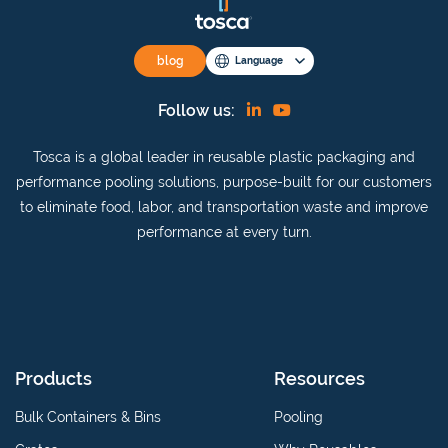
blog
Language
Find
View
Follow us:
us
our
Tosca is a global leader in reusable plastic packaging and
on
YouTube
performance pooling solutions, purpose-built for our customers
Linkedin
channel
to eliminate food, labor, and transportation waste and improve
performance at every turn.
Products
Resources
Bulk Containers & Bins
Pooling