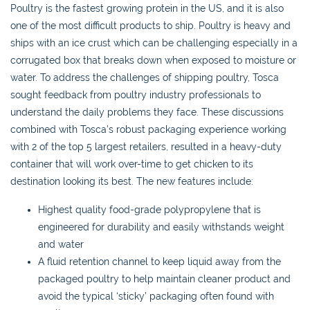
Poultry is the fastest growing protein in the US, and it is also
one of the most difficult products to ship. Poultry is heavy and
ships with an ice crust which can be challenging especially in a
corrugated box that breaks down when exposed to moisture or
water. To address the challenges of shipping poultry, Tosca
sought feedback from poultry industry professionals to
understand the daily problems they face. These discussions
combined with Tosca’s robust packaging experience working
with 2 of the top 5 largest retailers, resulted in a heavy-duty
container that will work over-time to get chicken to its
destination looking its best. The new features include:
Highest quality food-grade polypropylene that is
engineered for durability and easily withstands weight
and water
A fluid retention channel to keep liquid away from the
packaged poultry to help maintain cleaner product and
avoid the typical ‘sticky’ packaging often found with