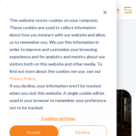
Customer Login
This website stores cookies on your computer.
These cookies are used to collect information
News
about how you interact with our website and allow
us to remember you. We use this information in
Tosca launches first RPC
order to improve and customize your browsing
custom built for poultry
experience and for analytics and metrics about our
visitors both on this website and other media. To
find out more about the cookies we use, see our
Published by
lmarsden
,
Privacy Policy
.
If you decline, your information won’t be tracked
when you visit this website. A single cookie will be
used in your browser to remember your preference
not to be tracked.
Cookies settings
Accept
Decline