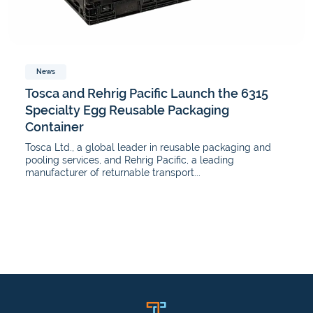
News
Tosca and Rehrig Pacific Launch the 6315
Specialty Egg Reusable Packaging
Container
Tosca Ltd., a global leader in reusable packaging and
pooling services, and Rehrig Pacific, a leading
manufacturer of returnable transport...