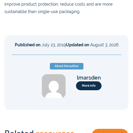
improve product protection, reduce costs and are more
sustainable than single-use packaging.
Published on
July 23, 2019
Updated on
August 3, 2026
About the author
lmarsden
More info