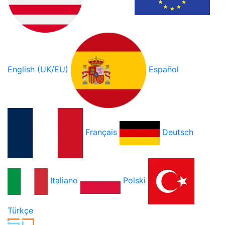
English (UK/EU)
Español
Français
Deutsch
Italiano
Polski
Türkçe