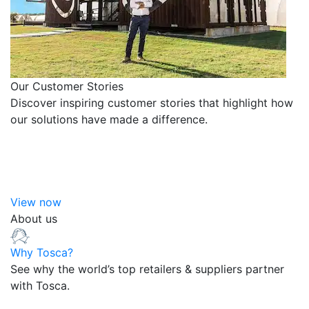
Our Customer Stories
Discover inspiring customer stories that highlight how
our solutions have made a difference.
View now
About us
Why Tosca?
See why the world’s top retailers & suppliers partner
with Tosca.