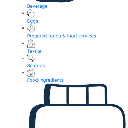
Beverage
Eggs
Prepared foods & food services
Textile
Seafood
Food ingredients