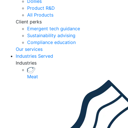
Dollies
Product R&D
All Products
Client perks
Emergent tech guidance
Sustainability advising
Compliance education
Our services
Industries Served
Industries
Meat