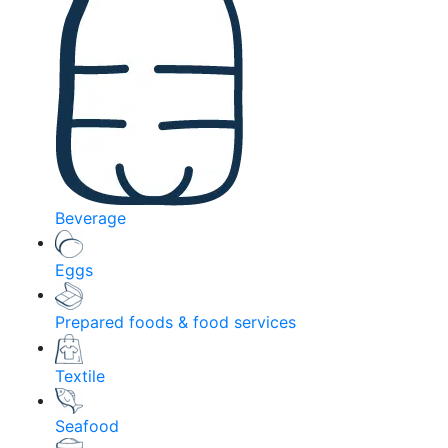
Beverage
Eggs
Prepared foods & food services
Textile
Seafood