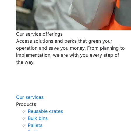
Our service offerings
Access solutions and perks that green your
operation and save you money. From planning to
implementation, we are with you every step of
the way.
Our services
Products
Reusable crates
Bulk bins
Pallets