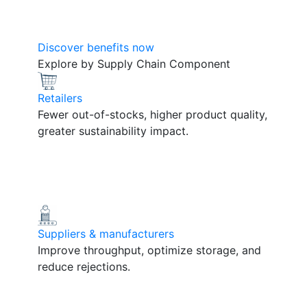
Discover benefits now
Explore by Supply Chain Component
Retailers
Fewer out-of-stocks, higher product quality,
greater sustainability impact.
Suppliers & manufacturers
Improve throughput, optimize storage, and
reduce rejections.