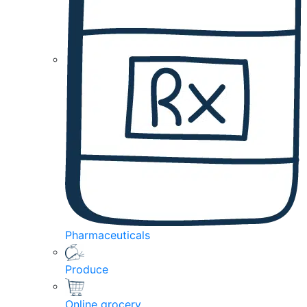
Pharmaceuticals
Produce
Online grocery