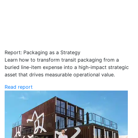
Report: Packaging as a Strategy
Learn how to transform transit packaging from a
buried line-item expense into a high-impact strategic
asset that drives measurable operational value.
Read report