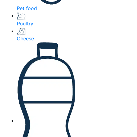
Pet food
Poultry
Cheese