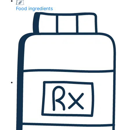
Food ingredients