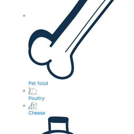
Pet food
Poultry
Cheese