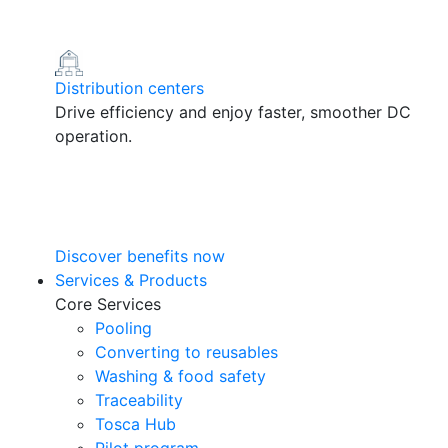
Distribution centers
Drive efficiency and enjoy faster, smoother DC
operation.
Discover benefits now
Services & Products
Core Services
Pooling
Converting to reusables
Washing & food safety
Traceability
Tosca Hub