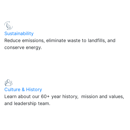
Sustainability
Reduce emissions, eliminate waste to landfills, and
conserve energy.
Culture & History
Learn about our 60+ year history, mission and values,
and leadership team.