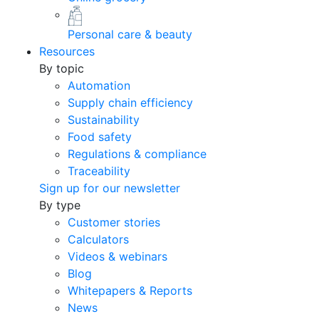
Personal care & beauty
Resources
By topic
Automation
Supply chain efficiency
Sustainability
Food safety
Regulations & compliance
Traceability
Sign up for our newsletter
By type
Customer stories
Calculators
Videos & webinars
Blog
Whitepapers & Reports
News