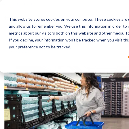
Skip to content
This website stores cookies on your computer. These cookies are u
RPC Benefits
and allow us to remember you. We use this information in order to
Services & Products
metrics about our visitors both on this website and other media. 
Industries Served
If you decline, your information won’t be tracked when you visit th
Resources
your preference not to be tracked.
About