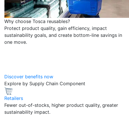
Why choose Tosca reusables?
Protect product quality, gain efficiency, impact
sustainability goals, and create bottom-line savings in
one move.
Discover benefits now
Explore by Supply Chain Component
Retailers
Fewer out-of-stocks, higher product quality, greater
sustainability impact.