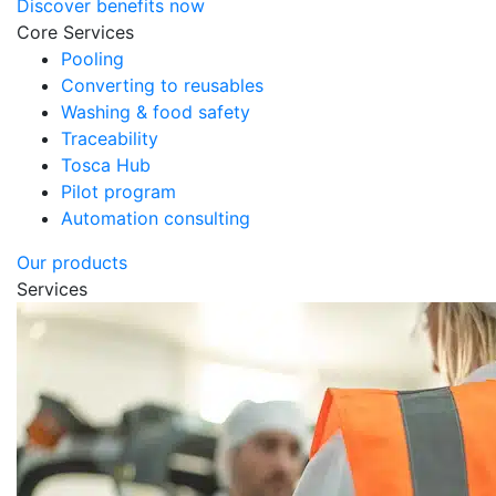
Discover benefits now
Core Services
Pooling
Converting to reusables
Washing & food safety
Traceability
Tosca Hub
Pilot program
Automation consulting
Our products
Services