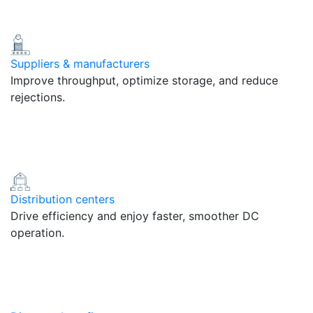
Suppliers & manufacturers
Improve throughput, optimize storage, and reduce
rejections.
Distribution centers
Drive efficiency and enjoy faster, smoother DC
operation.