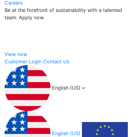
Careers
Be at the forefront of sustainability with a talented
team. Apply now.
View now
Customer Login
Contact Us
English (US)
English (US)