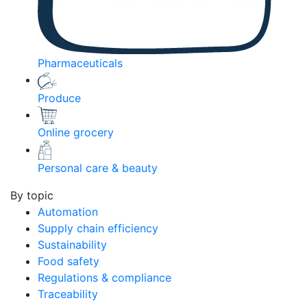
Pharmaceuticals
Produce
Online grocery
Personal care & beauty
By topic
Automation
Supply chain efficiency
Sustainability
Food safety
Regulations & compliance
Traceability