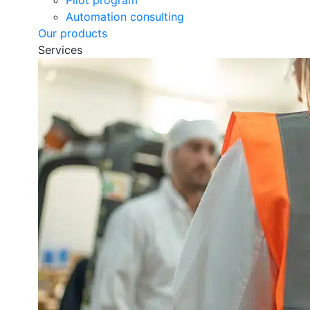
Pilot program
Automation consulting
Our products
Services