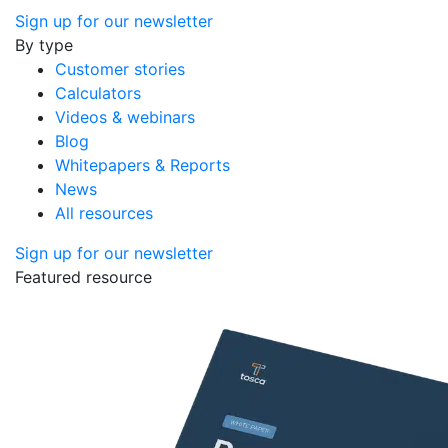
Sign up for our newsletter
By type
Customer stories
Calculators
Videos & webinars
Blog
Whitepapers & Reports
News
All resources
Sign up for our newsletter
Featured resource