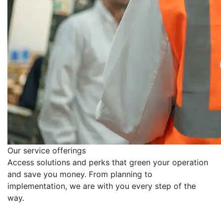
Our service offerings
Access solutions and perks that green your operation
and save you money. From planning to
implementation, we are with you every step of the
way.