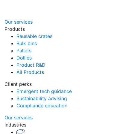
Our services
Products
Reusable crates
Bulk bins
Pallets
Dollies
Product R&D
All Products
Client perks
Emergent tech guidance
Sustainability advising
Compliance education
Our services
Industries