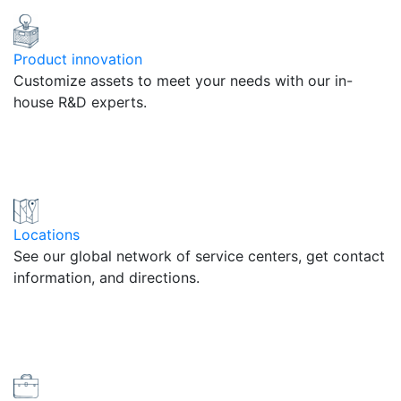
Product innovation
Customize assets to meet your needs with our in-
house R&D experts.
Locations
See our global network of service centers, get contact
information, and directions.