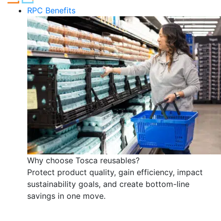
RPC Benefits
Why choose Tosca reusables?
Protect product quality, gain efficiency, impact
sustainability goals, and create bottom-line
savings in one move.