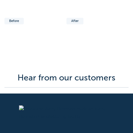
Before
After
Hear from our customers