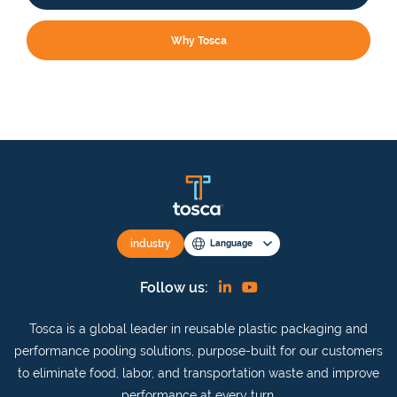
Why Tosca
industry
Language
Find
View
Follow us:
us
our
Tosca is a global leader in reusable plastic packaging and
on
YouTube
performance pooling solutions, purpose-built for our customers
Linkedin
channel
to eliminate food, labor, and transportation waste and improve
performance at every turn.