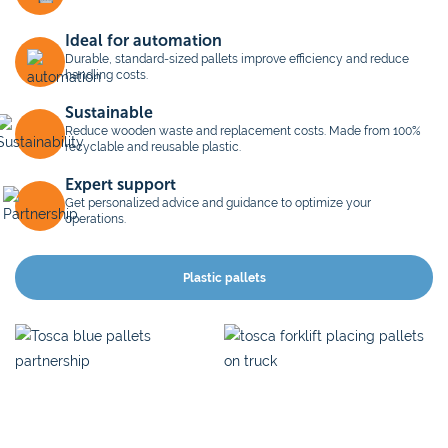
Ideal for automation
Durable, standard-sized pallets improve efficiency and reduce
handling costs.
Sustainable
Reduce wooden waste and replacement costs. Made from 100%
recyclable and reusable plastic.
Expert support
Get personalized advice and guidance to optimize your
operations.
Plastic pallets