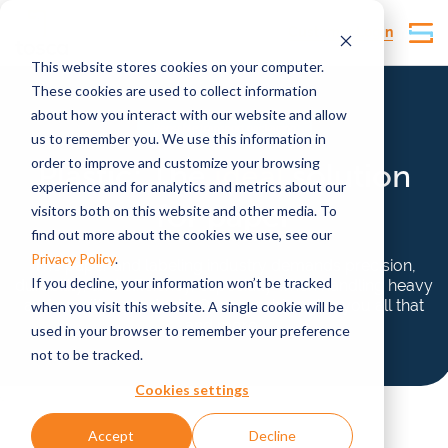
Customer Login
This website stores cookies on your computer.
These cookies are used to collect information
about how you interact with our website and allow
Reusable transport packaging
us to remember you. We use this information in
order to improve and customize your browsing
Plastic: The
ideal
solution
experience and for analytics and metrics about our
for paper
visitors both on this website and other media. To
find out more about the cookies we use, see our
Privacy Policy
.
The paper and labeling industry demands precision,
If you decline, your information won’t be tracked
durability, and efficiency, especially when handling heavy
and sensitive products. Our reusables give you all that
when you visit this website. A single cookie will be
and more.
used in your browser to remember your preference
not to be tracked.
Cookies settings
Accept
Decline