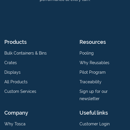
Products
Resources
Bulk Containers & Bins
Pooling
Crates
Why Reusables
Displays
Pilot Program
All Products
Traceability
Custom Services
Sign up for our
newsletter
Company
Useful links
Why Tosca
Customer Login