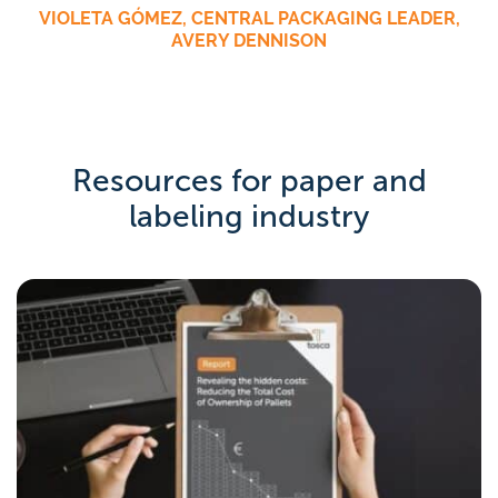
VIOLETA GÓMEZ, CENTRAL PACKAGING LEADER,
AVERY DENNISON
Resources for paper and
labeling industry