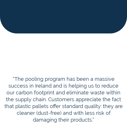
“The pooling program has been a massive
success in Ireland and is helping us to reduce
our carbon footprint and eliminate waste within
the supply chain. Customers appreciate the fact
that plastic pallets offer standard quality: they are
cleaner (dust-free) and with less risk of
damaging their products.”