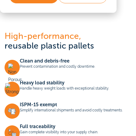
High-performance,
reusable plastic pallets
Clean and debris-free
Prevent contamination and costly downtime.
Heavy load stability
Handle heavy weight loads with exceptional stability.
ISPM-15 exempt
Simplify international shipments and avoid costly treatments.
Full traceability
Gain complete visibility into your supply chain.