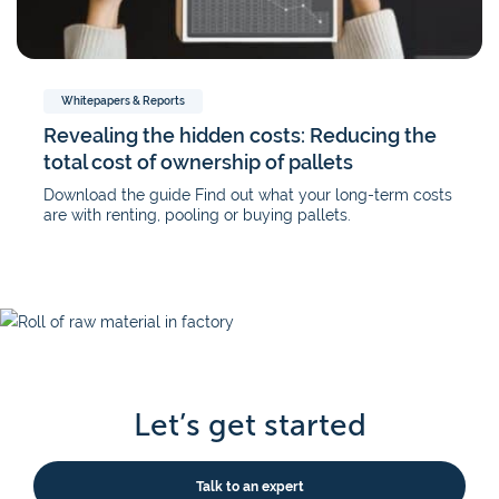
Whitepapers & Reports
Revealing the hidden costs: Reducing the
total cost of ownership of pallets
Download the guide Find out what your long-term costs
are with renting, pooling or buying pallets.
Let’s get started
Talk to an expert