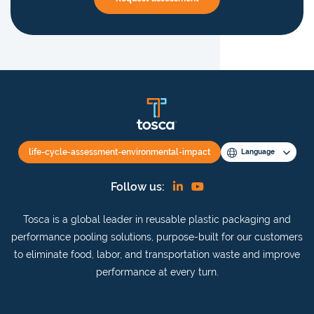
life-cycle-assessment-environmental-impact
Language
Find
View
Follow us:
us
our
Tosca is a global leader in reusable plastic packaging and
on
YouTube
performance pooling solutions, purpose-built for our customers
Linkedin
channel
to eliminate food, labor, and transportation waste and improve
performance at every turn.