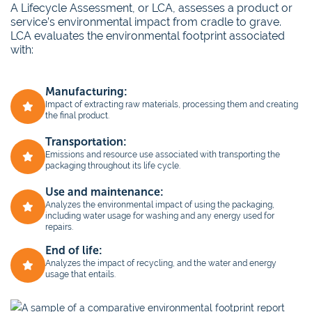
A Lifecycle Assessment, or LCA, assesses a product or
service’s environmental impact from cradle to grave.
LCA evaluates the environmental footprint associated
with:
Manufacturing:
Impact of extracting raw materials, processing them and creating
the final product.
Transportation:
Emissions and resource use associated with transporting the
packaging throughout its life cycle.
Use and maintenance:
Analyzes the environmental impact of using the packaging,
including water usage for washing and any energy used for
repairs.
End of life:
Analyzes the impact of recycling, and the water and energy
usage that entails.