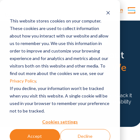
Customer Login
This website stores cookies on your computer.
These cookies are used to collect information
about how you interact with our website and allow
Life cycle assessment environmental impact
us to remember you. We use this information in
order to improve and customize your browsing
We don’t just talk about
experience and for analytics and metrics about our
sustainability impact.
We
visitors both on this website and other media. To
find out more about the cookies we use, see our
prove it
Privacy Policy
.
If you decline, your information won’t be tracked
Tosca doesn’t just claim to be sustainable—we back it
when you visit this website. A single cookie will be
up with data reporting approved by the Sustainability
used in your browser to remember your preference
Collation using certified software.
not to be tracked.
Cookies settings
Accept
Decline