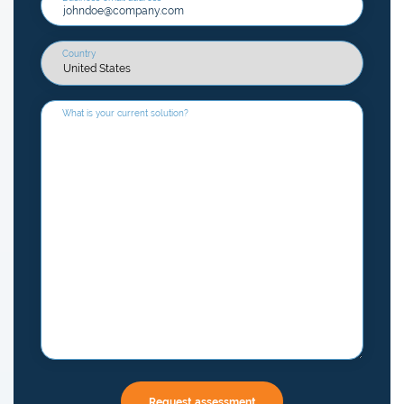
Country
What is your current solution?
Request assessment