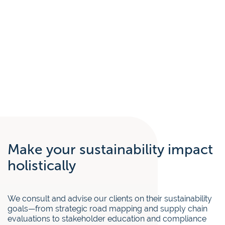
Make your sustainability impact
holistically
We consult and advise our clients on their sustainability
goals—from strategic road mapping and supply chain
evaluations to stakeholder education and compliance