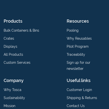
Products
Resources
Bulk Containers & Bins
Pooling
Crates
Why Reusables
Displays
Pilot Program
All Products
Traceability
Custom Services
Sign up for our
newsletter
Company
Useful links
Why Tosca
Customer Login
Sustainability
Shipping & Returns
Mission
Contact Us