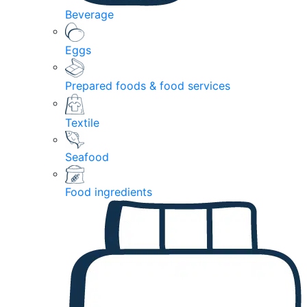
Beverage
Eggs
Prepared foods & food services
Textile
Seafood
Food ingredients