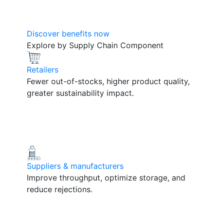
Discover benefits now
Explore by Supply Chain Component
Retailers
Fewer out-of-stocks, higher product quality,
greater sustainability impact.
Suppliers & manufacturers
Improve throughput, optimize storage, and
reduce rejections.