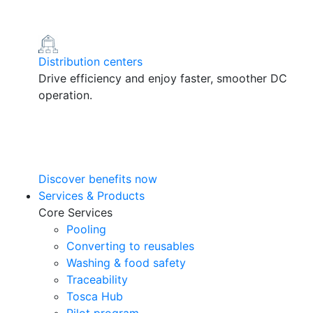
Distribution centers
Drive efficiency and enjoy faster, smoother DC
operation.
Discover benefits now
Services & Products
Core Services
Pooling
Converting to reusables
Washing & food safety
Traceability
Tosca Hub