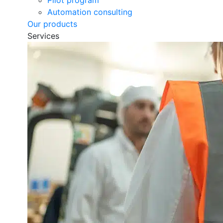
Pilot program
Automation consulting
Our products
Services