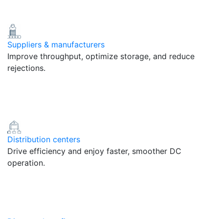
Suppliers & manufacturers
Improve throughput, optimize storage, and reduce
rejections.
Distribution centers
Drive efficiency and enjoy faster, smoother DC
operation.