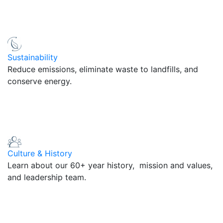
Sustainability
Reduce emissions, eliminate waste to landfills, and
conserve energy.
Culture & History
Learn about our 60+ year history, mission and values,
and leadership team.