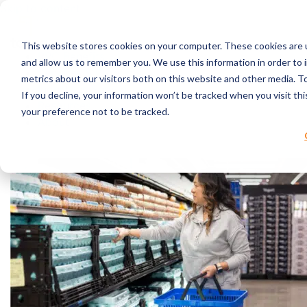
Skip to content
This website stores cookies on your computer. These cookies are u
RPC Benefits
and allow us to remember you. We use this information in order to
Services & Products
metrics about our visitors both on this website and other media. 
Industries Served
If you decline, your information won’t be tracked when you visit th
Resources
your preference not to be tracked.
About