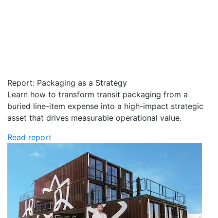
Report: Packaging as a Strategy
Learn how to transform transit packaging from a
buried line-item expense into a high-impact strategic
asset that drives measurable operational value.
Read report