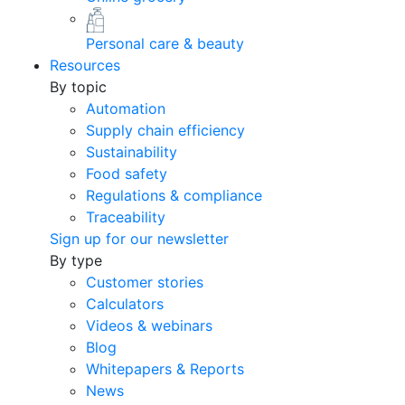
Personal care & beauty
Resources
By topic
Automation
Supply chain efficiency
Sustainability
Food safety
Regulations & compliance
Traceability
Sign up for our newsletter
By type
Customer stories
Calculators
Videos & webinars
Blog
Whitepapers & Reports
News