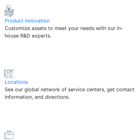
Product innovation
Customize assets to meet your needs with our in-
house R&D experts.
Locations
See our global network of service centers, get contact
information, and directions.