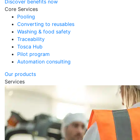
Discover benefits now
Core Services
Pooling
Converting to reusables
Washing & food safety
Traceability
Tosca Hub
Pilot program
Automation consulting
Our products
Services