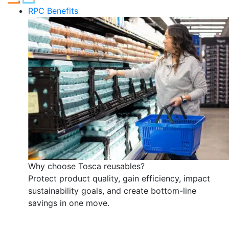
RPC Benefits
Why choose Tosca reusables?
Protect product quality, gain efficiency, impact
sustainability goals, and create bottom-line
savings in one move.