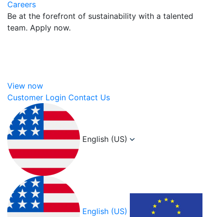
Careers
Be at the forefront of sustainability with a talented
team. Apply now.
View now
Customer Login
Contact Us
English (US)
English (US)