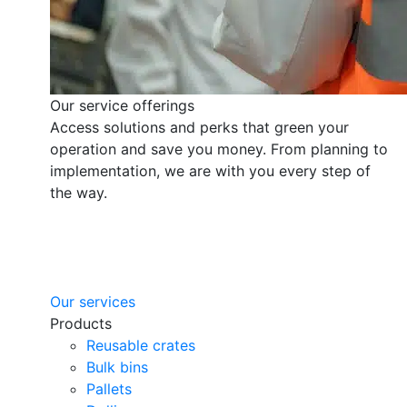
Our service offerings
Access solutions and perks that green your
operation and save you money. From planning to
implementation, we are with you every step of
the way.
Our services
Products
Reusable crates
Bulk bins
Pallets