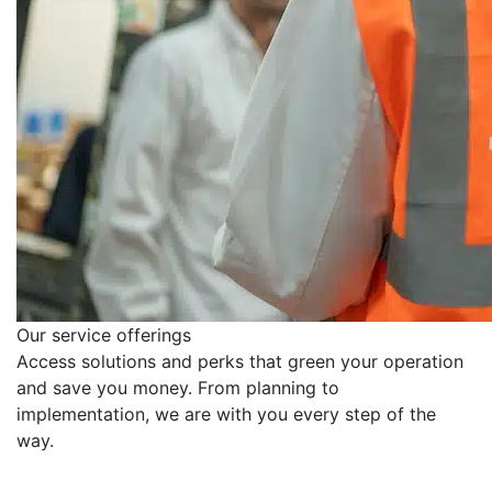
Our service offerings
Access solutions and perks that green your operation
and save you money. From planning to
implementation, we are with you every step of the
way.