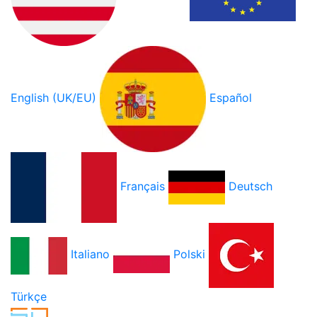
English (UK/EU)
Español
Français
Deutsch
Italiano
Polski
Türkçe