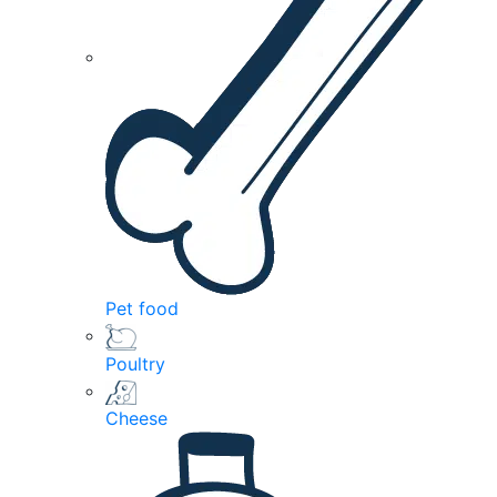
Pet food
Poultry
Cheese