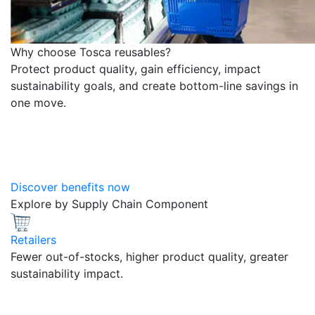
Why choose Tosca reusables?
Protect product quality, gain efficiency, impact
sustainability goals, and create bottom-line savings in
one move.
Discover benefits now
Explore by Supply Chain Component
Retailers
Fewer out-of-stocks, higher product quality, greater
sustainability impact.