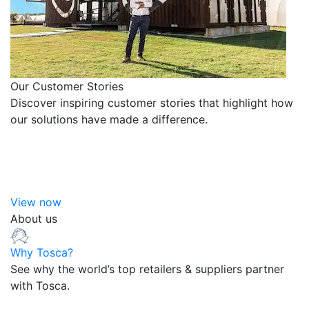
Our Customer Stories
Discover inspiring customer stories that highlight how
our solutions have made a difference.
View now
About us
Why Tosca?
See why the world’s top retailers & suppliers partner
with Tosca.