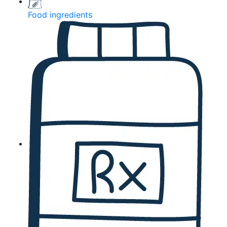
Food ingredients