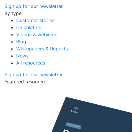
Sign up for our newsletter
By type
Customer stories
Calculators
Videos & webinars
Blog
Whitepapers & Reports
News
All resources
Sign up for our newsletter
Featured resource