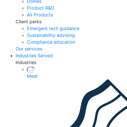
Dollies
Product R&D
All Products
Client perks
Emergent tech guidance
Sustainability advising
Compliance education
Our services
Industries Served
Industries
Meat