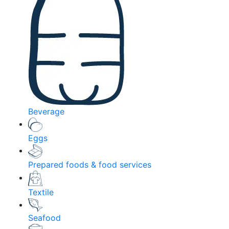
Beverage
Eggs
Prepared foods & food services
Textile
Seafood