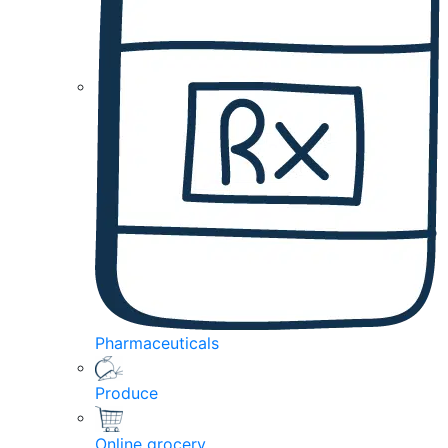
Pharmaceuticals
Produce
Online grocery