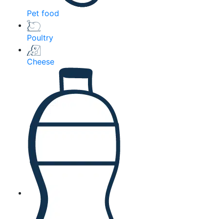
Pet food
Poultry
Cheese