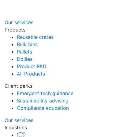
Our services
Products
Reusable crates
Bulk bins
Pallets
Dollies
Product R&D
All Products
Client perks
Emergent tech guidance
Sustainability advising
Compliance education
Our services
Industries