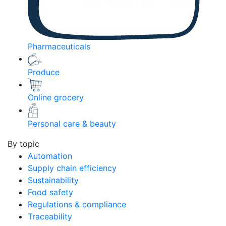
Pharmaceuticals
Produce
Online grocery
Personal care & beauty
By topic
Automation
Supply chain efficiency
Sustainability
Food safety
Regulations & compliance
Traceability