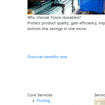
Why choose Tosca reusables?
Protect product quality, gain efficiency, im
bottom-line savings in one move.
Discover benefits now
Core Services
Servi
Pooling