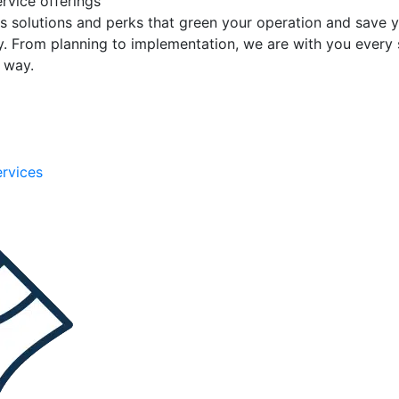
rvice offerings
s solutions and perks that green your operation and save 
. From planning to implementation, we are with you every 
e way.
ervices