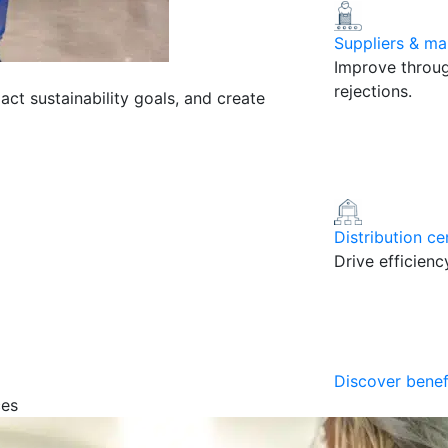
Suppliers & ma
Improve throug
rejections.
pact sustainability goals, and create
Distribution ce
Drive efficien
Discover benef
ces