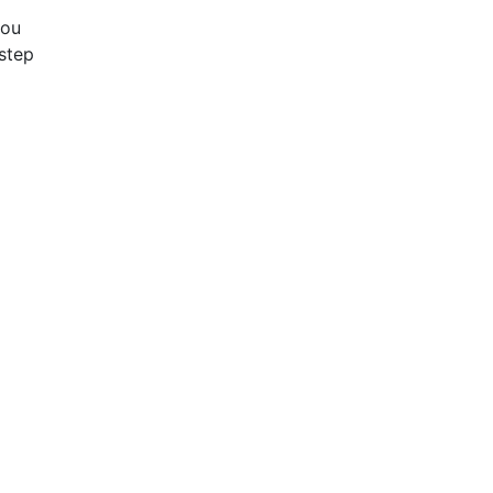
you
step