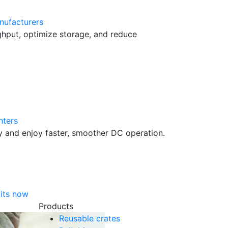
nufacturers
hput, optimize storage, and reduce
nters
cy and enjoy faster, smoother DC operation.
its now
Products
Reusable crates