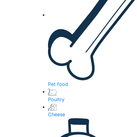
Pet food
Poultry
Cheese