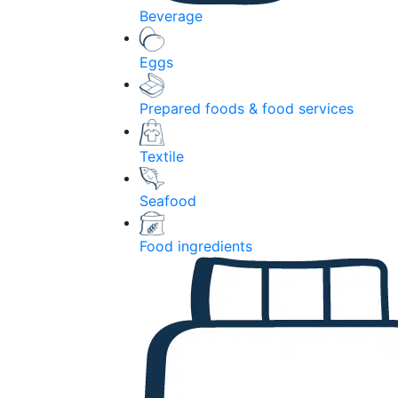
Beverage
Eggs
Prepared foods & food services
Textile
Seafood
Food ingredients