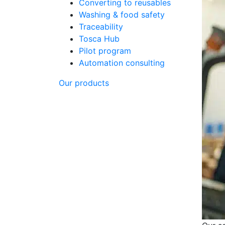
Converting to reusables
Washing & food safety
Traceability
Tosca Hub
Pilot program
Automation consulting
Our products