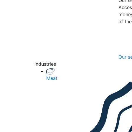
Our se
Acces
money
of th
Our s
Industries
Meat