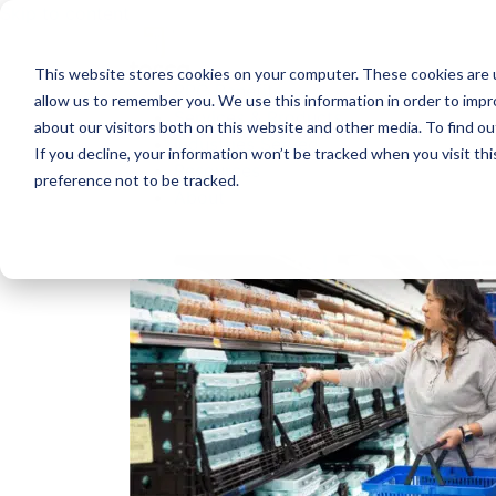
Skip to content
This website stores cookies on your computer. These cookies are u
RPC Benefits
allow us to remember you. We use this information in order to imp
Services & Products
about our visitors both on this website and other media. To find 
Industries Served
If you decline, your information won’t be tracked when you visit th
Resources
preference not to be tracked.
About