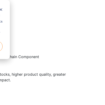
d
cs
r
pply Chain Component
ocks, higher product quality, greater
impact.