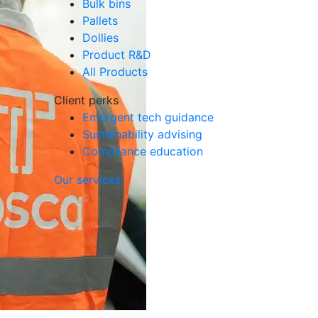
Bulk bins
Pallets
Dollies
Product R&D
All Products
Client perks
Emergent tech guidance
Sustainability advising
Compliance education
Our services