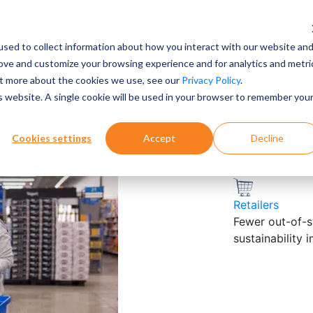
sed to collect information about how you interact with our website an
rove and customize your browsing experience and for analytics and metri
out more about the cookies we use, see our
Privacy Policy
.
is website. A single cookie will be used in your browser to remember you
Cookies settings
Accept
Decline
Explore by Su
Retailers
Fewer out-of-st
sustainability 