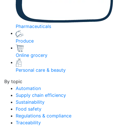
Pharmaceuticals
Produce
Online grocery
Personal care & beauty
By topic
Automation
Supply chain efficiency
Sustainability
Food safety
Regulations & compliance
Traceability