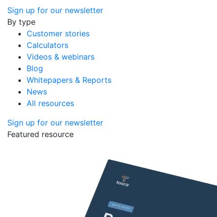
Sign up for our newsletter
By type
Customer stories
Calculators
Videos & webinars
Blog
Whitepapers & Reports
News
All resources
Sign up for our newsletter
Featured resource