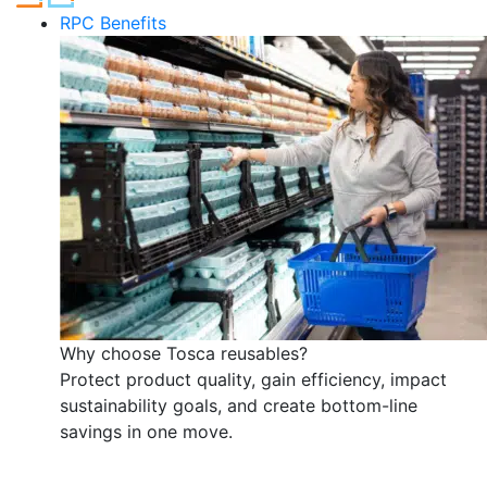
RPC Benefits
Why choose Tosca reusables?
Protect product quality, gain efficiency, impact
sustainability goals, and create bottom-line
savings in one move.