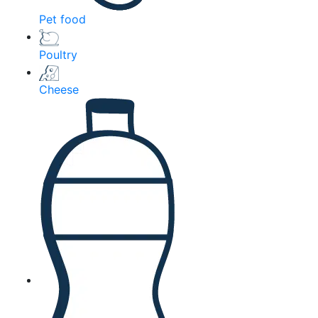
Pet food
Poultry
Cheese