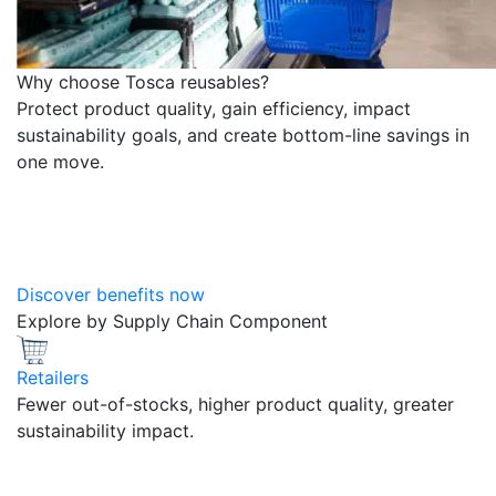
Why choose Tosca reusables?
Protect product quality, gain efficiency, impact
sustainability goals, and create bottom-line savings in
one move.
Discover benefits now
Explore by Supply Chain Component
Retailers
Fewer out-of-stocks, higher product quality, greater
sustainability impact.