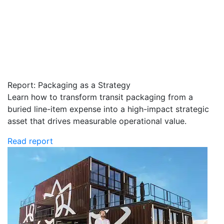
Report: Packaging as a Strategy
Learn how to transform transit packaging from a
buried line-item expense into a high-impact strategic
asset that drives measurable operational value.
Read report