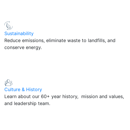
Sustainability
Reduce emissions, eliminate waste to landfills, and
conserve energy.
Culture & History
Learn about our 60+ year history, mission and values,
and leadership team.