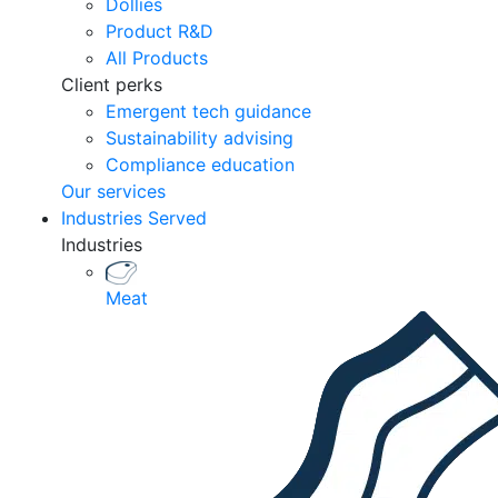
Dollies
Product R&D
All Products
Client perks
Emergent tech guidance
Sustainability advising
Compliance education
Our services
Industries Served
Industries
Meat