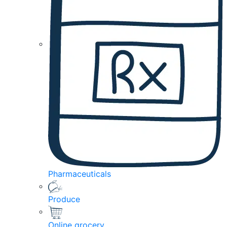
Pharmaceuticals
Produce
Online grocery