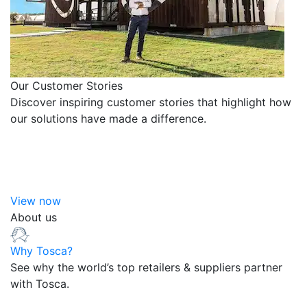
Our Customer Stories
Discover inspiring customer stories that highlight how
our solutions have made a difference.
View now
About us
Why Tosca?
See why the world’s top retailers & suppliers partner
with Tosca.