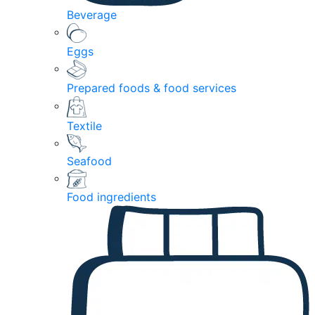
Beverage
Eggs
Prepared foods & food services
Textile
Seafood
Food ingredients