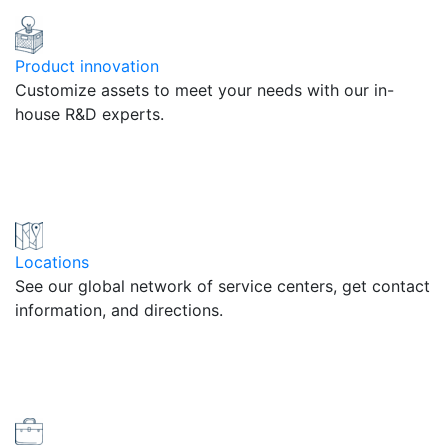
Product innovation
Customize assets to meet your needs with our in-
house R&D experts.
Locations
See our global network of service centers, get contact
information, and directions.