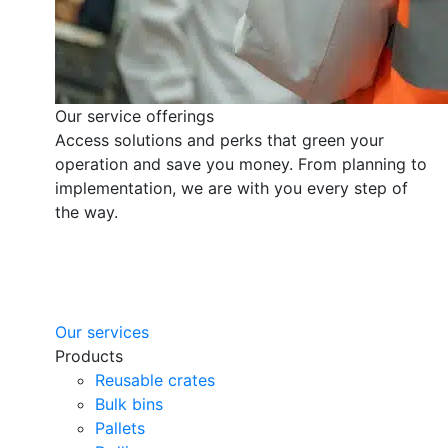
Our service offerings
Access solutions and perks that green your
operation and save you money. From planning to
implementation, we are with you every step of
the way.
Our services
Products
Reusable crates
Bulk bins
Pallets