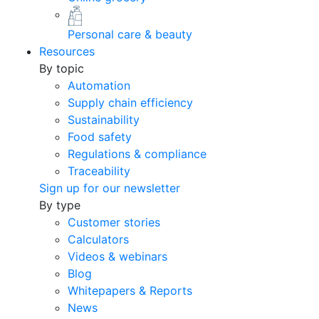
Personal care & beauty
Resources
By topic
Automation
Supply chain efficiency
Sustainability
Food safety
Regulations & compliance
Traceability
Sign up for our newsletter
By type
Customer stories
Calculators
Videos & webinars
Blog
Whitepapers & Reports
News