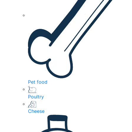
Pet food
Poultry
Cheese