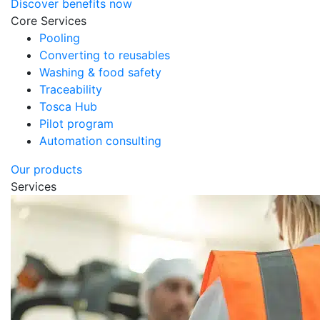
Discover benefits now
Core Services
Pooling
Converting to reusables
Washing & food safety
Traceability
Tosca Hub
Pilot program
Automation consulting
Our products
Services