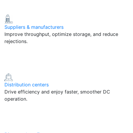
Suppliers & manufacturers
Improve throughput, optimize storage, and reduce
rejections.
Distribution centers
Drive efficiency and enjoy faster, smoother DC
operation.