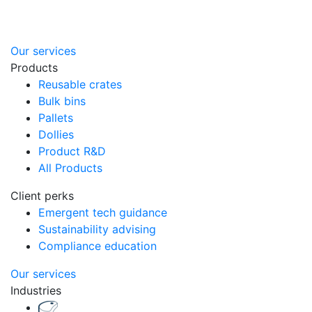
Our services
Products
Reusable crates
Bulk bins
Pallets
Dollies
Product R&D
All Products
Client perks
Emergent tech guidance
Sustainability advising
Compliance education
Our services
Industries