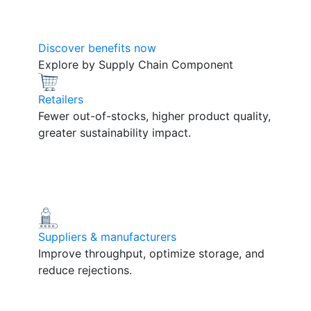
Discover benefits now
Explore by Supply Chain Component
Retailers
Fewer out-of-stocks, higher product quality,
greater sustainability impact.
Suppliers & manufacturers
Improve throughput, optimize storage, and
reduce rejections.