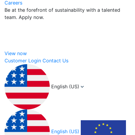
Careers
Be at the forefront of sustainability with a talented
team. Apply now.
View now
Customer Login
Contact Us
English (US)
English (US)