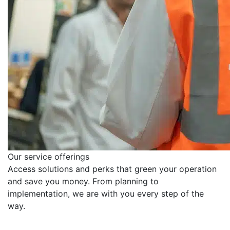
Our service offerings
Access solutions and perks that green your operation
and save you money. From planning to
implementation, we are with you every step of the
way.