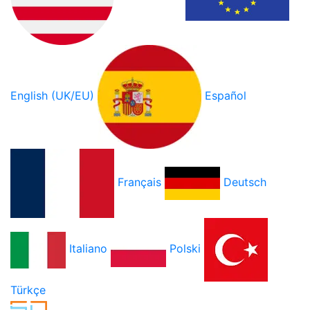
English (UK/EU)
Español
Français
Deutsch
Italiano
Polski
Türkçe