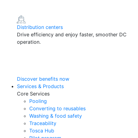
Distribution centers
Drive efficiency and enjoy faster, smoother DC
operation.
Discover benefits now
Services & Products
Core Services
Pooling
Converting to reusables
Washing & food safety
Traceability
Tosca Hub