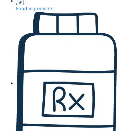
Food ingredients