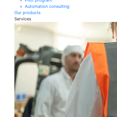
Pilot program
Automation consulting
Our products
Services