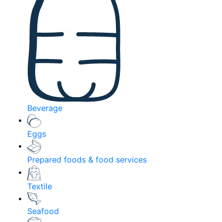
Beverage
Eggs
Prepared foods & food services
Textile
Seafood