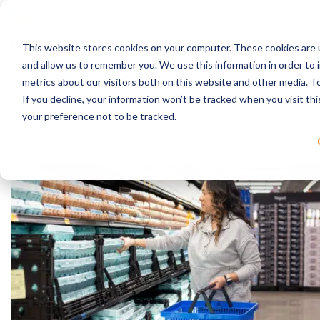
Skip to content
This website stores cookies on your computer. These cookies are u
RPC Benefits
and allow us to remember you. We use this information in order to
Services & Products
metrics about our visitors both on this website and other media. 
Industries Served
If you decline, your information won’t be tracked when you visit th
Resources
your preference not to be tracked.
About