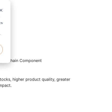
d
cs
r
pply Chain Component
ocks, higher product quality, greater
impact.