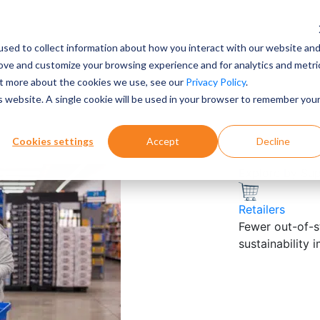
sed to collect information about how you interact with our website an
rove and customize your browsing experience and for analytics and metri
out more about the cookies we use, see our
Privacy Policy
.
is website. A single cookie will be used in your browser to remember you
Cookies settings
Accept
Decline
Explore by Su
Retailers
Fewer out-of-st
sustainability 