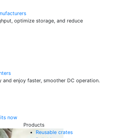
nufacturers
hput, optimize storage, and reduce
nters
cy and enjoy faster, smoother DC operation.
its now
Products
Reusable crates