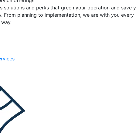
rvice offerings
s solutions and perks that green your operation and save 
. From planning to implementation, we are with you every 
e way.
ervices