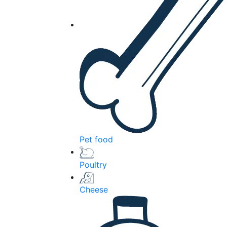
Pet food
Poultry
Cheese