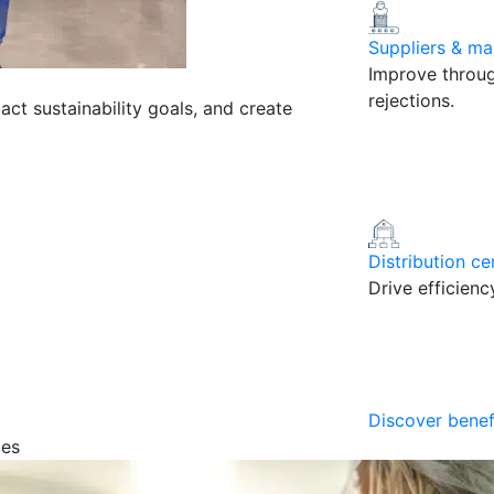
Suppliers & ma
Improve throug
rejections.
pact sustainability goals, and create
Distribution ce
Drive efficien
Discover benef
ces