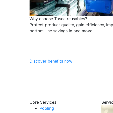
Why choose Tosca reusables?
Protect product quality, gain efficiency, im
bottom-line savings in one move.
Discover benefits now
Core Services
Servi
Pooling