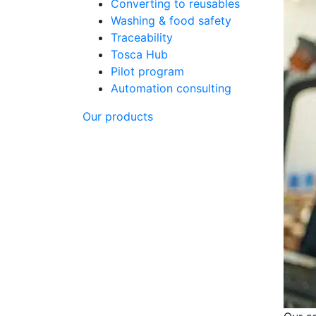
Converting to reusables
Washing & food safety
Traceability
Tosca Hub
Pilot program
Automation consulting
Our products