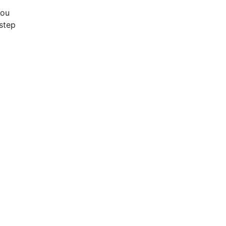
you
step