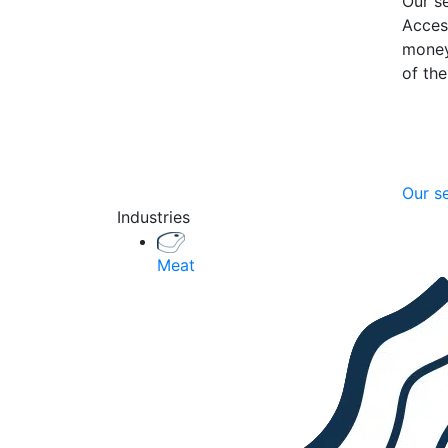
Our se
Acces
money
of th
Our s
Industries
Meat