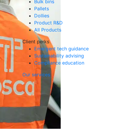
Bulk bins
Pallets
Dollies
Product R&D
All Products
Client perks
Emergent tech guidance
Sustainability advising
Compliance education
Our services