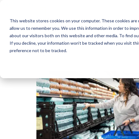
Skip to content
This website stores cookies on your computer. These cookies are u
RPC Benefits
allow us to remember you. We use this information in order to imp
Services & Products
about our visitors both on this website and other media. To find 
Industries Served
If you decline, your information won’t be tracked when you visit th
Resources
preference not to be tracked.
About