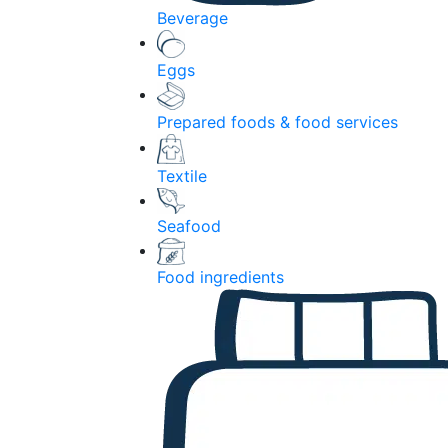
Beverage
Eggs
Prepared foods & food services
Textile
Seafood
Food ingredients