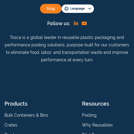
blog
Language
Find
View
Follow us:
us
our
Tosca is a global leader in reusable plastic packaging and
on
YouTube
performance pooling solutions, purpose-built for our customers
Linkedin
channel
to eliminate food, labor, and transportation waste and improve
performance at every turn.
Products
Resources
Bulk Containers & Bins
Pooling
Crates
Why Reusables