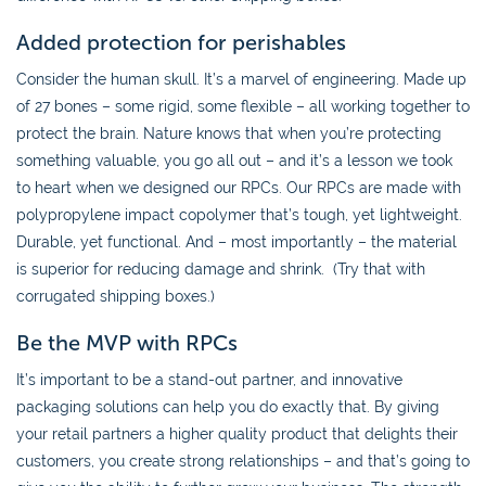
Added protection for perishables
Consider the human skull. It’s a marvel of engineering. Made up
of 27 bones – some rigid, some flexible – all working together to
protect the brain. Nature knows that when you’re protecting
something valuable, you go all out – and it’s a lesson we took
to heart when we designed our RPCs. Our RPCs are made with
polypropylene impact copolymer that’s tough, yet lightweight.
Durable, yet functional. And – most importantly – the material
is superior for reducing damage and shrink. (Try that with
corrugated shipping boxes.)
Be the MVP with RPCs
It’s important to be a stand-out partner, and innovative
packaging solutions can help you do exactly that. By giving
your retail partners a higher quality product that delights their
customers, you create strong relationships – and that’s going to