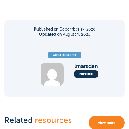
Published on
December 13, 2020
Updated on
August 3, 2026
About the author
lmarsden
More info
Related
resources
View more