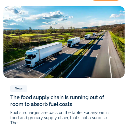
News
The food supply chain is running out of
room to absorb fuel costs
Fuel surcharges are back on the table. For anyone in
food and grocery supply chain, that’s not a surprise.
The...