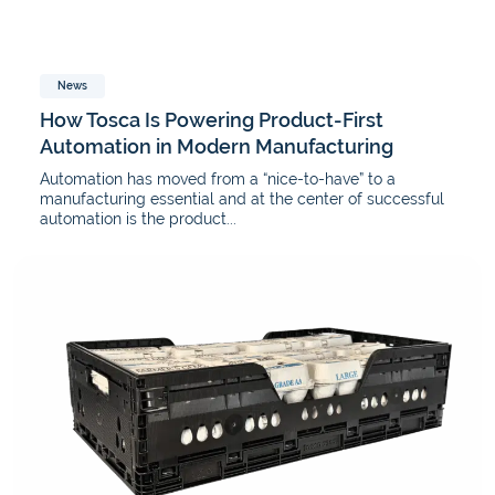
News
How Tosca Is Powering Product-First
Automation in Modern Manufacturing
Automation has moved from a “nice-to-have” to a
manufacturing essential and at the center of successful
automation is the product...