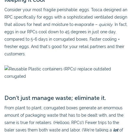
Consider your most fragile perishable: eggs. Tosca designed an
RPC specifically for eggs with a sophisticated ventilated design
that allows for heat and moisture to evaporate –
quickly
. In fact,
eggs in our RPCs cool down to 45 degrees in just one day,
compared to 5-6 days in corrugated boxes. Faster cooling =
fresher eggs. And that’s good for your retail partners and their
customers.
Don’t just manage waste; eliminate it.
From plant to plant, corrugated boxes generate an enormous
amount of packaging waste that has to be dealt with, and the
same is true for retailers. (Hellooo, RPCs!) Fewer trips to the
baler saves them both waste and labor. (We’re talking a
lot
of