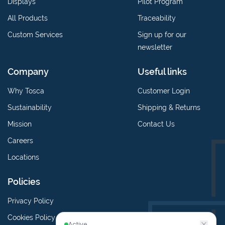
Displays
Pilot Program
All Products
Traceability
Custom Services
Sign up for our
newsletter
Company
Useful links
Why Tosca
Customer Login
Sustainability
Shipping & Returns
Mission
Contact Us
Careers
Locations
Policies
Privacy Policy
Cookies Policy