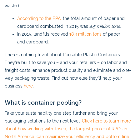
waste.)
According to the EPA
, the total amount of paper and
cardboard combusted in 2015 was
4.5 million tons
.
In 2015, landfills received
18.3 million tons
of paper
and cardboard.
There’s nothing trivial about Reusable Plastic Containers.
They’re built to save you – and your retailers – on labor and
freight costs, enhance product quality and eliminate and one-
way packaging waste. Find out how else they’ll help your
business
here
.
What is container pooling?
Take your sustainability one step further and bring your
packaging solutions to the next level.
Click here to learn more
about how working with Tosca, the largest pooler of RPCs in
North America, can maximize your efficiency and bottom line.