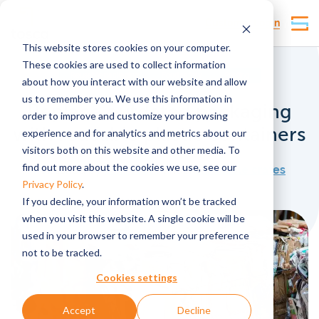
Customer Login
This website stores cookies on your computer.
These cookies are used to collect information
Reusable packaging
Food safety
Pooling
about how you interact with our website and allow
us to remember you. We use this information in
Replace outdated packaging
order to improve and customize your browsing
with reusable plastic containers
experience and for analytics and metrics about our
visitors both on this website and other media. To
find out more about the cookies we use, see our
Published by
lmarsden
, under
Reusable crates
Privacy Policy
.
If you decline, your information won’t be tracked
when you visit this website. A single cookie will be
used in your browser to remember your preference
not to be tracked.
Cookies settings
Accept
Decline