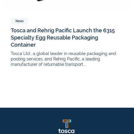
News
Tosca and Rehrig Pacific Launch the 6315
Specialty Egg Reusable Packaging
Container
Tosca Ltd., a global leader in reusable packaging and
pooling services, and Rehrig Pacific, a leading
manufacturer of returnable transport...