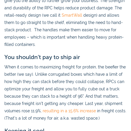
give you the ability to further grow your business. The strength
and durability of the RPC helps reduce product damage. The
retail-ready design (we call it
SmartWall
design) and allows
them to go straight to the shelf, eliminating the need to hand-
stack product. The handles make them easier to move for
employees – which is important when handling heavy protein-
filled containers.
You shouldn’t pay to ship air
When it comes to maximizing freight for protein, the beefier the
better (we say). Unlike corrugated boxes which have a limit of
how high they can stack before they could collapse, RPCs can
optimize your freight and allow you to fully cube out a truck
because they can stack to a height of 96”. And that matters,
because freight isn’t getting any cheaper. Last year, shipment
volumes rose 11.9%,
resulting in a 15.6% increase
in freight costs.
(That’s a lot of money for air, a.k.a. wasted space.)
Keeping it cool