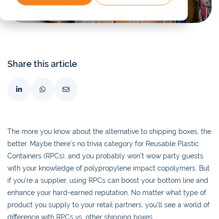
Share this article
The more you know about the alternative to shipping boxes, the
better. Maybe there’s no trivia category for Reusable Plastic
Containers (RPCs), and you probably won’t wow party guests
with your knowledge of polypropylene impact copolymers. But
if you’re a supplier, using RPCs can boost your bottom line and
enhance your hard-earned reputation. No matter what type of
product you supply to your retail partners, you’ll see a world of
difference with RPCs vs. other shipping boxes.