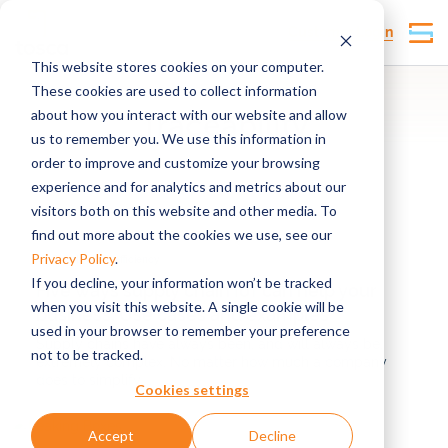
Customer Login
This website stores cookies on your computer.
These cookies are used to collect information
about how you interact with our website and allow
Traceability
us to remember you. We use this information in
order to improve and customize your browsing
experience and for analytics and metrics about our
visitors both on this website and other media. To
find out more about the cookies we use, see our
Privacy Policy
.
Supply chain efficiency
If you decline, your information won’t be tracked
Five ways supply chain IoT can help your
when you visit this website. A single cookie will be
business: Use cases and examples
used in your browser to remember your preference
Supply chains have always been, and will always be,
not to be tracked.
extremely complex. No matter how much a company
does to simplify,...
Cookies settings
Accept
Decline