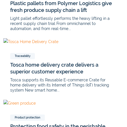
Plastic pallets from Polymer Logistics give
fresh produce supply chain a lift
Light pallet effortlessly performs the heavy lifting in a
recent supply chain trial From omnichannel to
automation, and from real-time...
Traceability
Tosca home delivery crate delivers a
superior customer experience
Tosca supports its Reusable E-commerce Crate for
home delivery with its Internet of Things (IoT) tracking
system New smart home...
Product protection
Protecting food safety in the perishable