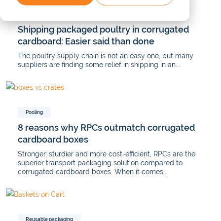
Reusable crates
Shipping packaged poultry in corrugated
cardboard: Easier said than done
The poultry supply chain is not an easy one, but many
suppliers are finding some relief in shipping in an...
Pooling
8 reasons why RPCs outmatch corrugated
cardboard boxes
Stronger, sturdier and more cost-efficient, RPCs are the
superior transport packaging solution compared to
corrugated cardboard boxes. When it comes...
Reusable packaging