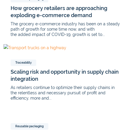
How grocery retailers are approaching
exploding e-commerce demand
The grocery e-commerce industry has been on a steady
path of growth for some time now, and with
the added impact of COVID-19, growth is set to...
Traceability
Scaling risk and opportunity in supply chain
integration
As retailers continue to optimize their supply chains in
the relentless and necessary pursuit of profit and
efficiency, more and...
Reusable packaging