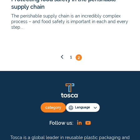
supply chain
The perishable supply chain is an incredibly complex
process – and food safety is important in each and every
step...
Posts
1
2
pagination
category
Language
Find
View
Follow us:
us
our
Tosca is a global leader in reusable plastic packaging and