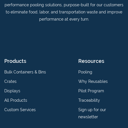
on
YouTube
performance pooling solutions, purpose-built for our customers
Linkedin
channel
to eliminate food, labor, and transportation waste and improve
performance at every turn.
Products
Resources
Bulk Containers & Bins
Pooling
Crates
Why Reusables
Displays
Pilot Program
All Products
Traceability
Custom Services
Sign up for our
newsletter