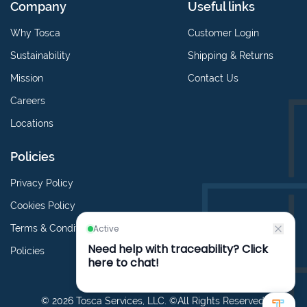
Company
Useful links
Why Tosca
Customer Login
Sustainability
Shipping & Returns
Mission
Contact Us
Careers
Locations
Policies
Privacy Policy
Cookies Policy
Terms & Conditions
Policies
© 2026 Tosca Services, LLC. ©All Rights Reserved.