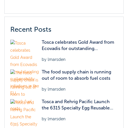
Recent Posts
Tosca celebrates Gold Award from
Ecovadis for outstanding
sustainability initiatives in the EU
by lmarsden
The food supply chain is running
out of room to absorb fuel costs
by lmarsden
Tosca and Rehrig Pacific Launch
the 6315 Specialty Egg Reusable
Packaging Container
by lmarsden