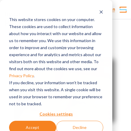
Customer Login
This website stores cookies on your computer.
Posts
These cookies are used to collect information
about how you interact with our website and allow
us to remember you. We use this information in
order to improve and customize your browsing
experience and for analytics and metrics about our
visitors both on this website and other media. To
find out more about the cookies we use, see our
Privacy Policy
.
If you decline, your information won’t be tracked
when you visit this website. A single cookie will be
used in your browser to remember your preference
not to be tracked.
Cookies settings
Accept
Decline