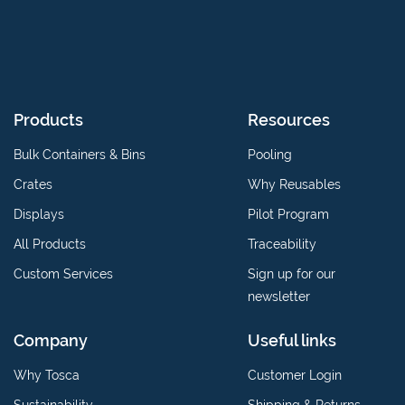
Products
Resources
Bulk Containers & Bins
Pooling
Crates
Why Reusables
Displays
Pilot Program
All Products
Traceability
Custom Services
Sign up for our
newsletter
Company
Useful links
Why Tosca
Customer Login
Sustainability
Shipping & Returns