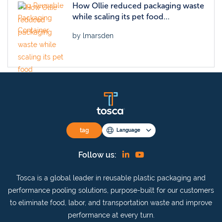
How Ollie reduced packaging waste
while scaling its pet food
operations
by lmarsden
tag
Language
Find
View
Follow us:
us
our
Tosca is a global leader in reusable plastic packaging and
on
YouTube
performance pooling solutions, purpose-built for our customers
Linkedin
channel
to eliminate food, labor, and transportation waste and improve
performance at every turn.