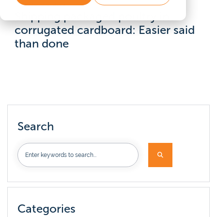
Reusable crates
Shipping packaged poultry in
corrugated cardboard: Easier said
than done
Search
Categories