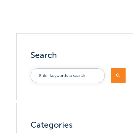
Our serv
Access solu
you money.
every step 
View now
Discover benefits now
Search
Categories