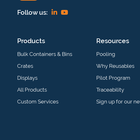
Find
View
Follow us:
us
our
on
YouTube
Products
Resources
Linkedin
channel
Bulk Containers & Bins
Pooling
Crates
Why Reusables
Displays
Pilot Program
All Products
Traceability
Custom Services
Sign up for our n