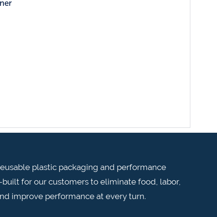
ner
n reusable plastic packaging and performance
built for our customers to eliminate food, labor,
and improve performance at every turn.