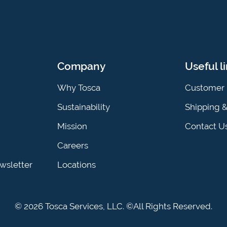
Company
Useful l
Why Tosca
Customer 
Sustainability
Shipping 
Mission
Contact U
Careers
ewsletter
Locations
© 2026 Tosca Services, LLC. ©All Rights Reserved.