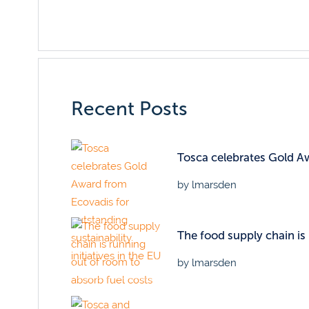
Recent Posts
Tosca celebrates Gold Awa
by lmarsden
The food supply chain is
by lmarsden