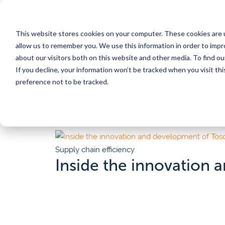
RPC
Services &
This website stores cookies on your computer. These cookies are u
Benefits
Products
Posts
allow us to remember you. We use this information in order to imp
about our visitors both on this website and other media. To find 
If you decline, your information won’t be tracked when you visit th
CORE SERVICES
INDUSTRIES
BY TOPIC
SERVICES
BY TYPE
preference not to be tracked.
Pooling
Automation
Customer
Meat
Por
Converting to reusables
Supply chain efficiency
Calculat
Washing & food safety
Sustainability
Videos 
Poultry
Ch
Traceability
Food safety
Blog
Pr
Supply chain efficiency
Eggs
Tosca Hub
Regulations & compliance
Whitep
ser
Inside the innovation
Pilot program
Traceability
News
Seafood
Fo
Automation consulting
All res
Sign up for our newsletter
Our Customer Stories
Why choose Tosca reusables?
Produce
On
Discover inspiring customer stories that highlight
Protect product quality, gain efficiency, impact sus
our solutions have made a difference.
goals, and create bottom-line savings in one mov