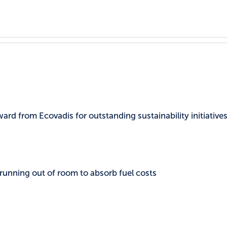
rd from Ecovadis for outstanding sustainability initiatives
 running out of room to absorb fuel costs