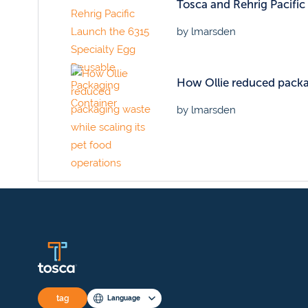
Tosca and Rehrig Pacifi
by lmarsden
How Ollie reduced packag
by lmarsden
tag
Language