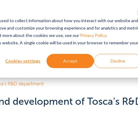
Industries
Resources
About
Custo
Login
sed to collect information about how you interact with our website an
Served
rove and customize your browsing experience and for analytics and metri
out more about the cookies we use, see our
Privacy Policy
.
is website. A single cookie will be used in your browser to remember you
ABOUT US
FEATURED RESOURCE
EXPLORE BY SUPPLY CHAIN COMPONE
PRO
 stories
Why Tosca?
Retailers
Reus
Sus
Cookies settings
Accept
Decline
k
Pet food
ors
Bulk
See why the world’s top
Fewer out-of-stocks, higher pro
Redu
retailers & suppliers partner
quality, greater sustainability imp
wast
& webinars
Pall
eese
Beverage
with Tosca.
cons
Dolli
epared foods & food
Textile
apers & Reports
Prod
vices
 and development of Tosca’s R
Suppliers & manufactu
All P
od ingredients
Pharmaceuticals
Culture & History
Pro
ources
Improve throughput, optimize sto
Learn about our 60+ year
and reduce rejections.
Custo
CLIEN
line grocery
history, mission and values,
Personal care & beauty
your 
 how
and leadership team.
R&D e
tainability
Emerg
e.