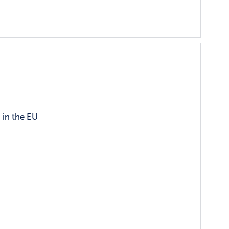
 in the EU