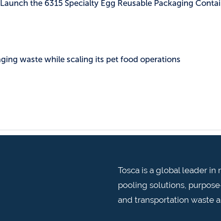
c Launch the 6315 Specialty Egg Reusable Packaging Contai
ing waste while scaling its pet food operations
Tosca is a global leader i
pooling solutions, purpose-
and transportation waste 