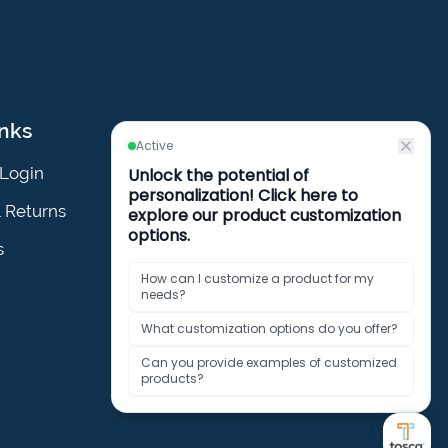
inks
Policies
Login
Privacy Policy
& Returns
Cookies Policy
s
Terms & Conditions
Policies