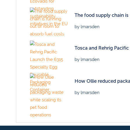
The food supply chain is
by lmarsden
Tosca and Rehrig Pacifi
by lmarsden
How Ollie reduced packag
by lmarsden