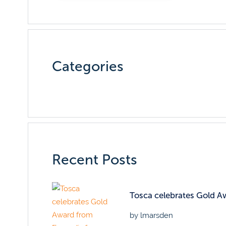
Categories
Recent Posts
Tosca celebrates Gold Awa
by lmarsden