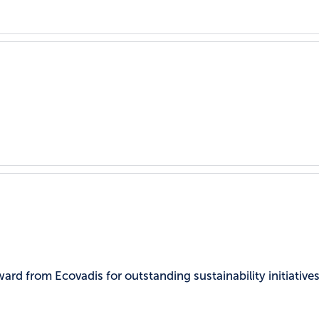
rd from Ecovadis for outstanding sustainability initiatives