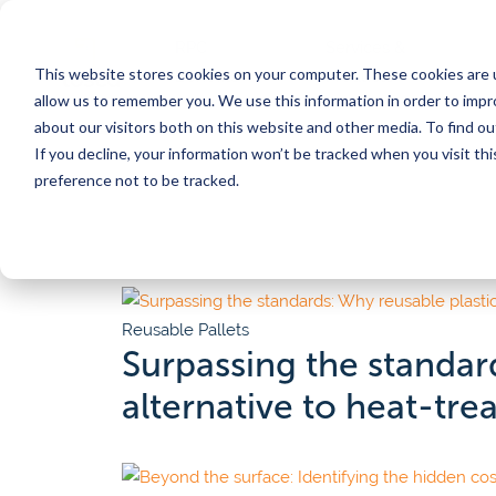
RPC
Services &
This website stores cookies on your computer. These cookies are u
Benefits
Products
Posts
allow us to remember you. We use this information in order to imp
about our visitors both on this website and other media. To find 
If you decline, your information won’t be tracked when you visit th
CORE SERVICES
INDUSTRIES
BY TOPIC
SERVICES
BY TYPE
preference not to be tracked.
Pooling
Automation
Customer
Meat
Por
Converting to reusables
Supply chain efficiency
Calculat
Washing & food safety
Sustainability
Videos 
Poultry
Ch
Traceability
Food safety
Blog
Pr
Reusable Pallets
Eggs
Tosca Hub
Regulations & compliance
Whitep
ser
Surpassing the standard
Pilot program
Traceability
News
Seafood
Fo
alternative to heat-tr
Automation consulting
All res
Sign up for our newsletter
Our Customer Stories
Why choose Tosca reusables?
Produce
On
Discover inspiring customer stories that highlight
Protect product quality, gain efficiency, impact sus
our solutions have made a difference.
goals, and create bottom-line savings in one mov