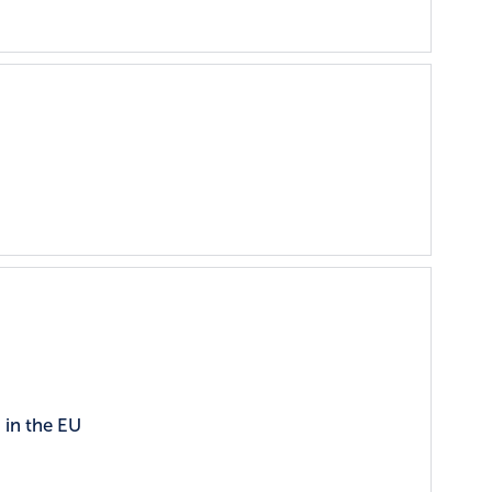
 in the EU