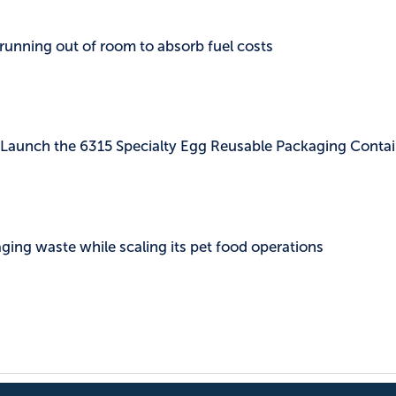
 running out of room to absorb fuel costs
c Launch the 6315 Specialty Egg Reusable Packaging Contai
ing waste while scaling its pet food operations