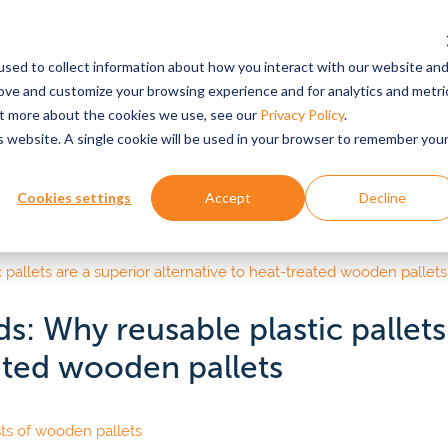
Industries
Resources
About
Custo
Login
sed to collect information about how you interact with our website an
Served
rove and customize your browsing experience and for analytics and metri
out more about the cookies we use, see our
Privacy Policy
.
is website. A single cookie will be used in your browser to remember you
ABOUT US
FEATURED RESOURCE
EXPLORE BY SUPPLY CHAIN COMPONE
PRO
 stories
Why Tosca?
Retailers
Reus
Sus
Cookies settings
Accept
Decline
k
Pet food
ors
Bulk
See why the world’s top
Fewer out-of-stocks, higher pro
Redu
retailers & suppliers partner
quality, greater sustainability imp
wast
& webinars
Pall
eese
Beverage
with Tosca.
cons
Dolli
epared foods & food
Textile
apers & Reports
Prod
vices
s: Why reusable plastic pallets
Suppliers & manufactu
All P
od ingredients
Pharmaceuticals
Culture & History
Pro
eated wooden pallets
ources
Improve throughput, optimize sto
Learn about our 60+ year
and reduce rejections.
Custo
CLIEN
line grocery
history, mission and values,
Personal care & beauty
your 
 how
and leadership team.
R&D e
tainability
Emerg
e.