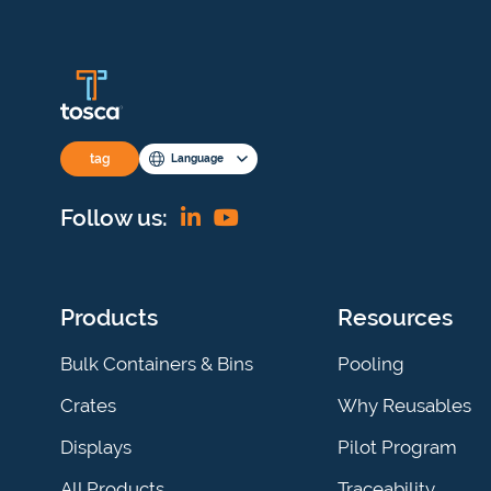
tag
Language
Find
View
Follow us:
us
our
on
YouTube
Products
Resources
Linkedin
channel
Bulk Containers & Bins
Pooling
Crates
Why Reusables
Displays
Pilot Program
All Products
Traceability