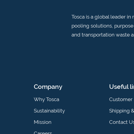
Tosca is a global leader i
pooling solutions, purpose-
and transportation waste 
Company
Useful l
Why Tosca
Customer 
Sustainability
Shipping 
Mission
Contact U
Careers