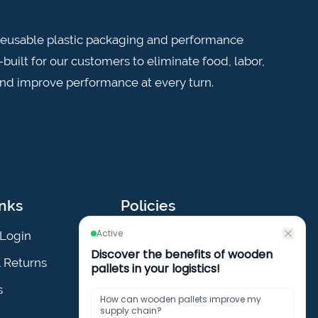
n reusable plastic packaging and performance
built for our customers to eliminate food, labor,
and improve performance at every turn.
inks
Policies
Login
Privacy Policy
& Returns
Cookies Policy
s
Terms & Conditions
Policies