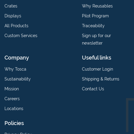
Crates
Why Reusables
Displays
Pilot Program
All Products
Traceability
Custom Services
Sign up for our
newsletter
Company
Useful links
Why Tosca
Customer Login
Sustainability
Shipping & Returns
Mission
Contact Us
Careers
Locations
Policies