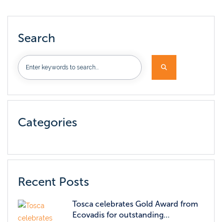
Search
Categories
Recent Posts
Tosca celebrates Gold Award from
Ecovadis for outstanding