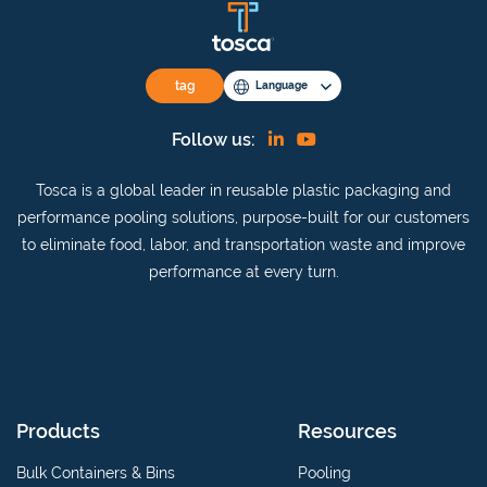
tag
Language
Find
View
Follow us:
us
our
Tosca is a global leader in reusable plastic packaging and
on
YouTube
performance pooling solutions, purpose-built for our customers
Linkedin
channel
to eliminate food, labor, and transportation waste and improve
performance at every turn.
Products
Resources
Bulk Containers & Bins
Pooling