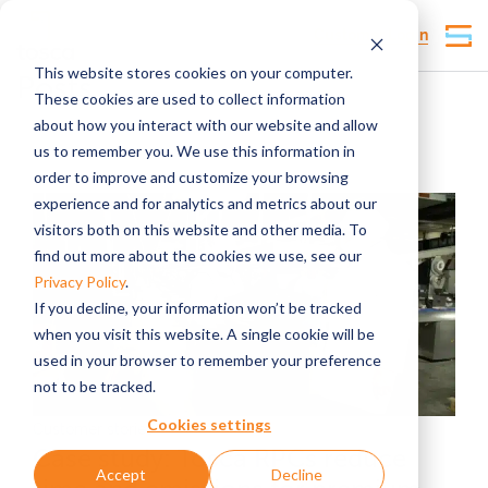
Customer Login
This website stores cookies on your computer.
Posts
These cookies are used to collect information
about how you interact with our website and allow
us to remember you. We use this information in
order to improve and customize your browsing
experience and for analytics and metrics about our
visitors both on this website and other media. To
find out more about the cookies we use, see our
Privacy Policy
.
If you decline, your information won’t be tracked
when you visit this website. A single cookie will be
used in your browser to remember your preference
not to be tracked.
Cookies settings
Customer stories
Case study: Tosca RPCs reduce
Accept
Decline