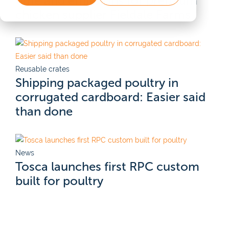
time and emissions for premium
chicken supplier Fieldale Farms
Reusable crates
Shipping packaged poultry in
corrugated cardboard: Easier said
than done
News
Tosca launches first RPC custom
built for poultry