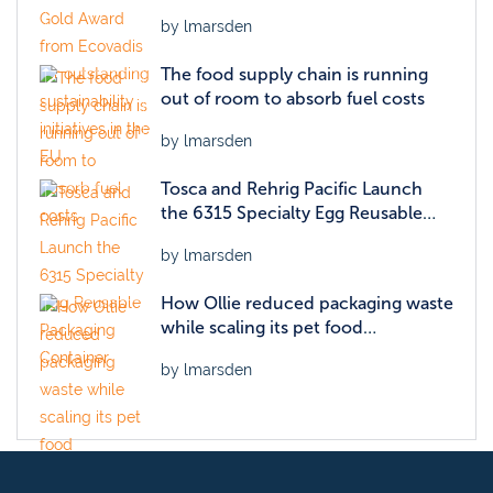
sustainability initiatives in the EU
by lmarsden
The food supply chain is running
out of room to absorb fuel costs
by lmarsden
Tosca and Rehrig Pacific Launch
the 6315 Specialty Egg Reusable
Packaging Container
by lmarsden
How Ollie reduced packaging waste
while scaling its pet food
operations
by lmarsden